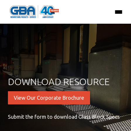
DOWNLOAD RESOURCE
View Our Corporate Brochure
Submit the form to download Glass Block Specs