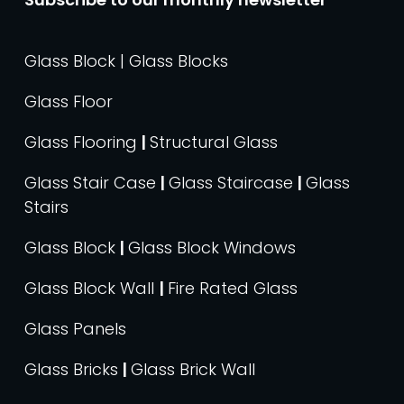
Glass Block | Glass Blocks
Glass Floor
Glass Flooring
|
Structural Glass
Glass Stair Case
|
Glass Staircase
|
Glass
Stairs
Glass Block
|
Glass Block Windows
Glass Block Wall
|
Fire Rated Glass
Glass Panels
Glass Bricks
|
Glass Brick Wall