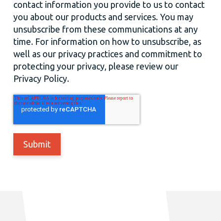
contact information you provide to us to contact
you about our products and services. You may
unsubscribe from these communications at any
time. For information on how to unsubscribe, as
well as our privacy practices and commitment to
protecting your privacy, please review our
Privacy Policy.