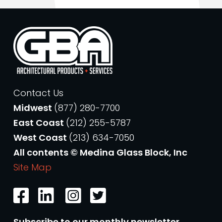
Contact Us
Midwest
(877) 280-7700
East Coast
(212) 255-5787
West Coast
(213) 634-7050
All contents © Medina Glass Block, Inc
Site Map
Subscribe to our monthly newsletter