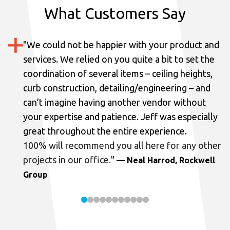
What Customers Say
"
We could not be happier with your product and
services.
We relied on you quite a bit to set the
coordination of several items – ceiling heights,
curb construction, detailing/engineering – and
can’t imagine having another vendor without
your expertise and patience. Jeff was especially
great throughout the entire experience.
100% will recommend you all here for any other
projects in our office.
"
— Neal Harrod, Rockwell
Group