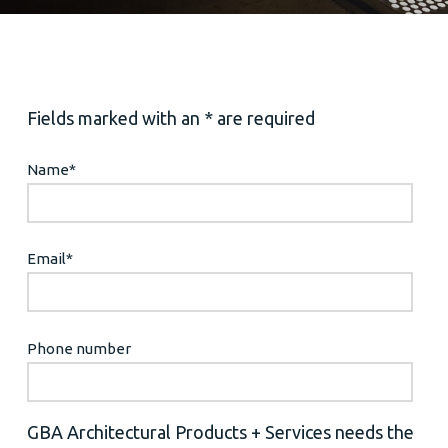
Fields marked with an * are required
Name
*
Email
*
Phone number
GBA Architectural Products + Services needs the