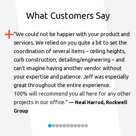
What Customers Say
"
We could not be happier with your product and
services.
We relied on you quite a bit to set the
coordination of several items – ceiling heights,
curb construction, detailing/engineering – and
can’t imagine having another vendor without
your expertise and patience. Jeff was especially
great throughout the entire experience.
100% will recommend you all here for any other
projects in our office.
"
— Neal Harrod, Rockwell
Group