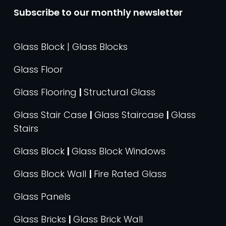
Subscribe to our monthly newsletter
Glass Block | Glass Blocks
Glass Floor
Glass Flooring
|
Structural Glass
Glass Stair Case
|
Glass Staircase
|
Glass
Stairs
Glass Block
|
Glass Block Windows
Glass Block Wall
|
Fire Rated Glass
Glass Panels
Glass Bricks
|
Glass Brick Wall