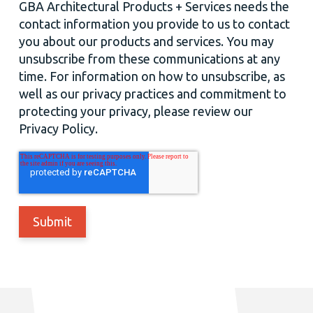
GBA Architectural Products + Services needs the
contact information you provide to us to contact
you about our products and services. You may
unsubscribe from these communications at any
time. For information on how to unsubscribe, as
well as our privacy practices and commitment to
protecting your privacy, please review our
Privacy Policy.