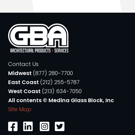
Contact Us
Midwest
(877) 280-7700
East Coast
(212) 255-5787
West Coast
(213) 634-7050
All contents © Medina Glass Block, Inc
Site Map