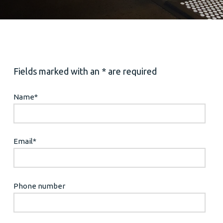
Fields marked with an * are required
Name
*
Email
*
Phone number