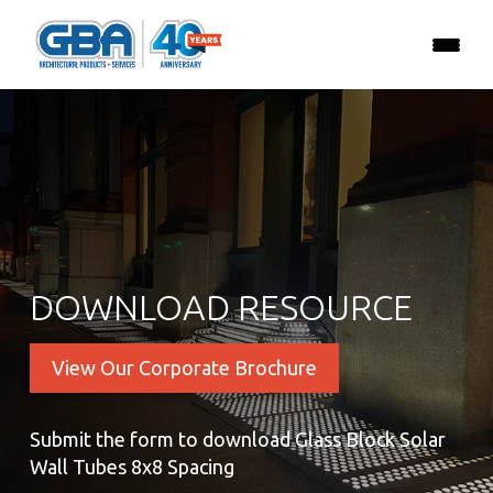
DOWNLOAD RESOURCE
View Our Corporate Brochure
Submit the form to download Glass Block Solar
Wall Tubes 8x8 Spacing