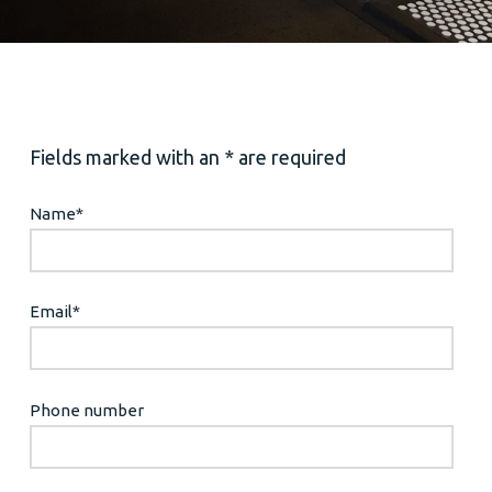
Fields marked with an * are required
Name
*
Email
*
Phone number