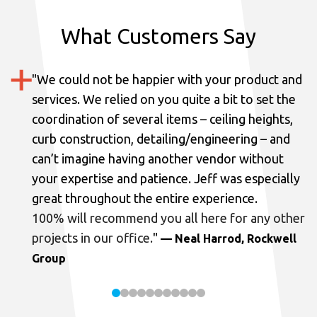
What Customers Say
"
We could not be happier with your product and
services.
We relied on you quite a bit to set the
coordination of several items – ceiling heights,
curb construction, detailing/engineering – and
can’t imagine having another vendor without
your expertise and patience. Jeff was especially
great throughout the entire experience.
100% will recommend you all here for any other
projects in our office.
"
— Neal Harrod, Rockwell
Group