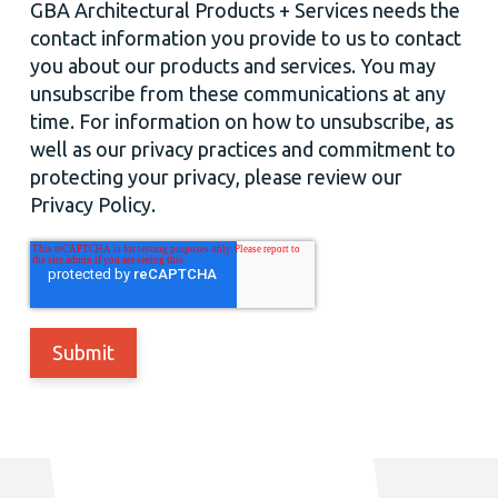
GBA Architectural Products + Services needs the
contact information you provide to us to contact
you about our products and services. You may
unsubscribe from these communications at any
time. For information on how to unsubscribe, as
well as our privacy practices and commitment to
protecting your privacy, please review our
Privacy Policy.