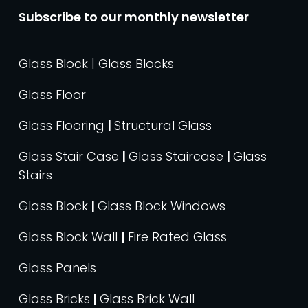
Subscribe to our monthly newsletter
Glass Block | Glass Blocks
Glass Floor
Glass Flooring
|
Structural Glass
Glass Stair Case
|
Glass Staircase
|
Glass
Stairs
Glass Block
|
Glass Block Windows
Glass Block Wall
|
Fire Rated Glass
Glass Panels
Glass Bricks
|
Glass Brick Wall