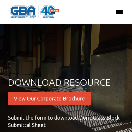
DOWNLOAD RESOURCE
View Our Corporate Brochure
Submit the form to download Doric Glass Block
Submittal Sheet