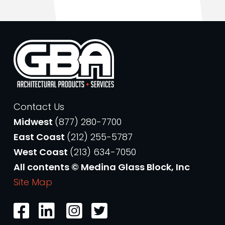
Contact Us
Midwest
(877) 280-7700
East Coast
(212) 255-5787
West Coast
(213) 634-7050
All contents © Medina Glass Block, Inc
Site Map