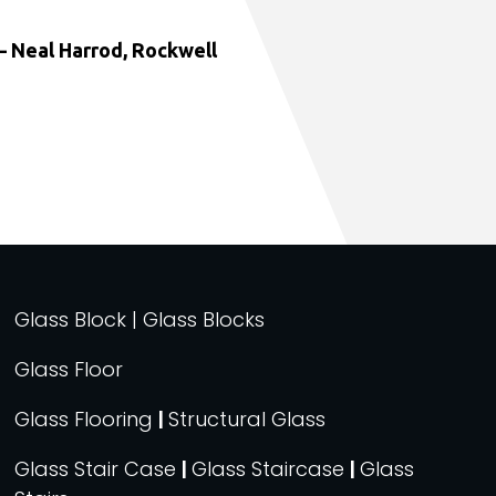
 Neal Harrod, Rockwell
Glass Block | Glass Blocks
Glass Floor
Glass Flooring
|
Structural Glass
Glass Stair Case
|
Glass Staircase
|
Glass