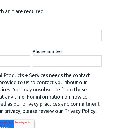
h an * are required
Phone number
l Products + Services needs the contact
provide to us to contact you about our
vices. You may unsubscribe from these
t any time. For information on how to
well as our privacy practices and commitment
r privacy, please review our Privacy Policy.