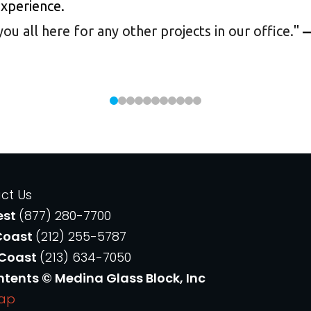
experience.
 all here for any other projects in our office.
"
—
ct Us
est
(877) 280-7700
Coast
(212) 255-5787
 Coast
(213) 634-7050
ntents © Medina Glass Block, Inc
Map