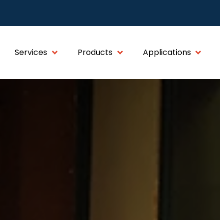
Services
Products
Applications