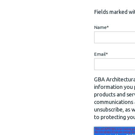
Fields marked wit
Name
*
Email
*
GBA Architectura
information you 
products and ser
communications a
unsubscribe, as 
to protecting you