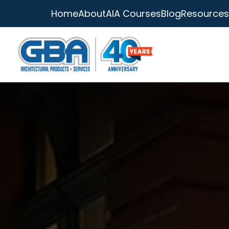
Home
About
AIA Courses
Blog
Resources