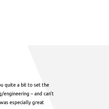
u quite a bit to set the
ng/engineering – and can’t
was especially great