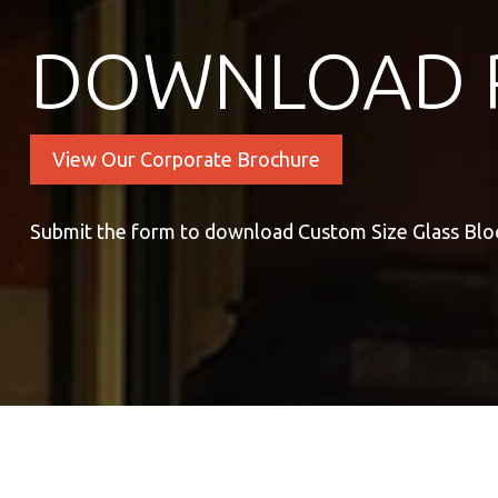
DOWNLOAD 
View Our Corporate Brochure
Submit the form to download Custom Size Glass Blo