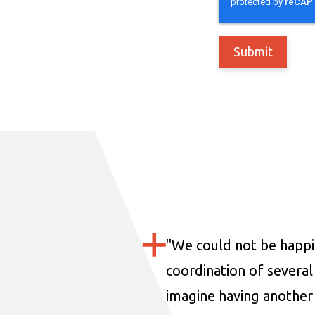
"
We could not be happi
coordination of several 
imagine having another 