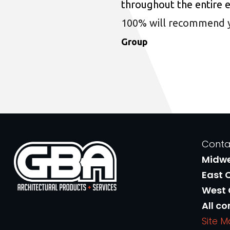
throughout the entire 
100% will recommend you
Group
Conta
Midw
East 
West
All co
Site 