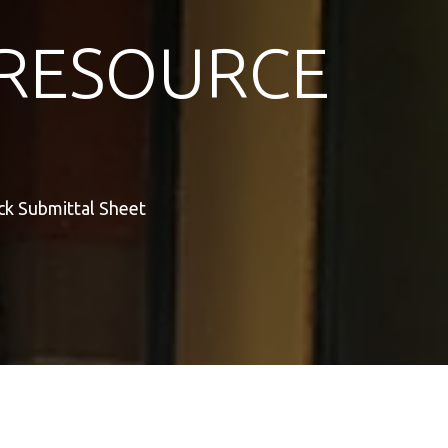
RESOURCE
ck Submittal Sheet