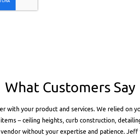
What Customers Say
er with your product and services.
We relied on yo
items – ceiling heights, curb construction, detaili
vendor without your expertise and patience. Jeff 