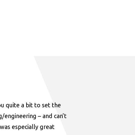
u quite a bit to set the
ng/engineering – and can’t
was especially great