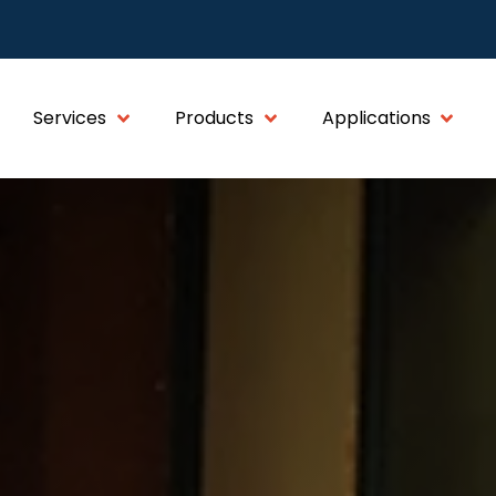
Services
Products
Applications