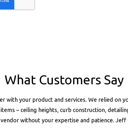
What Customers Say
er with your product and services.
We relied on yo
items – ceiling heights, curb construction, detaili
vendor without your expertise and patience. Jeff 