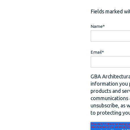
Fields marked wit
Name
*
Email
*
GBA Architectura
information you 
products and ser
communications a
unsubscribe, as 
to protecting you