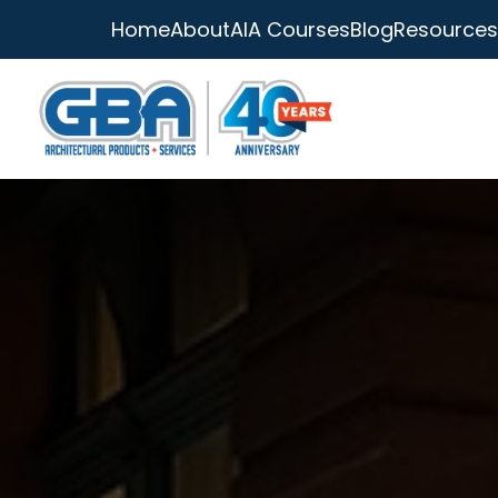
Home
About
AIA Courses
Blog
Resources