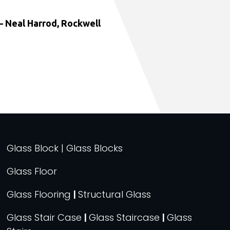
 Neal Harrod, Rockwell
Glass Block | Glass Blocks
Glass Floor
Glass Flooring
|
Structural Glass
Glass Stair Case
|
Glass Staircase
|
Glass