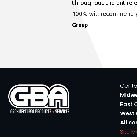
throughout the entire 
100% will recommend you
Group
Conta
Midw
East 
West
All co
Site 