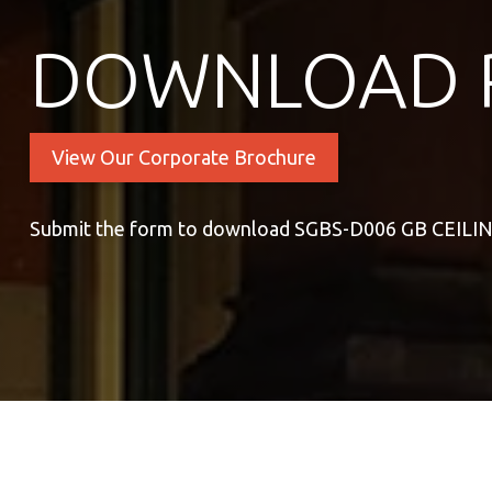
DOWNLOAD 
View Our Corporate Brochure
Submit the form to download SGBS-D006 GB CEILI