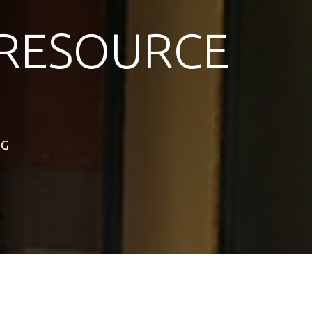
RESOURCE
NG