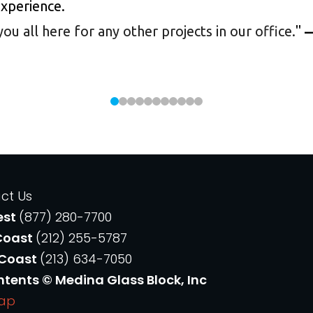
experience.
 all here for any other projects in our office.
"
—
ct Us
est
(877) 280-7700
Coast
(212) 255-5787
 Coast
(213) 634-7050
ntents © Medina Glass Block, Inc
Map