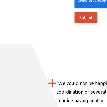
"
We could not be happi
coordination of several 
imagine having another 