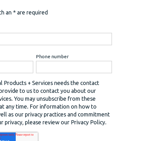
h an * are required
Phone number
l Products + Services needs the contact
provide to us to contact you about our
vices. You may unsubscribe from these
t any time. For information on how to
well as our privacy practices and commitment
r privacy, please review our Privacy Policy.