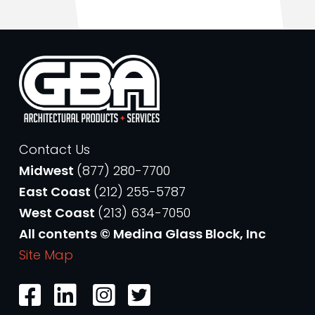
Contact Us
Midwest
(877) 280-7700
East Coast
(212) 255-5787
West Coast
(213) 634-7050
All contents © Medina Glass Block, Inc
Site Map