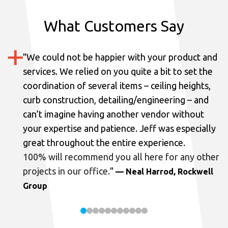
What Customers Say
"
We could not be happier with your product and
services.
We relied on you quite a bit to set the
coordination of several items – ceiling heights,
curb construction, detailing/engineering – and
can’t imagine having another vendor without
your expertise and patience. Jeff was especially
great throughout the entire experience.
100% will recommend you all here for any other
projects in our office.
"
— Neal Harrod, Rockwell
Group