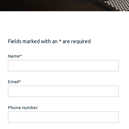
Fields marked with an * are required
Name
*
Email
*
Phone number