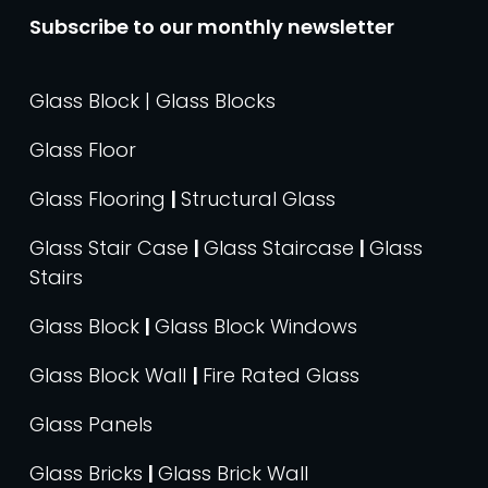
Subscribe to our monthly newsletter
Glass Block | Glass Blocks
Glass Floor
Glass Flooring
|
Structural Glass
Glass Stair Case
|
Glass Staircase
|
Glass
Stairs
Glass Block
|
Glass Block Windows
Glass Block Wall
|
Fire Rated Glass
Glass Panels
Glass Bricks
|
Glass Brick Wall