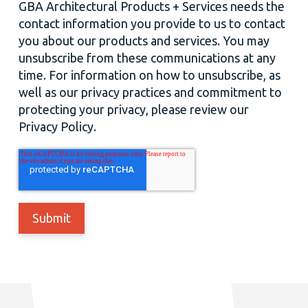
GBA Architectural Products + Services needs the
contact information you provide to us to contact
you about our products and services. You may
unsubscribe from these communications at any
time. For information on how to unsubscribe, as
well as our privacy practices and commitment to
protecting your privacy, please review our
Privacy Policy.