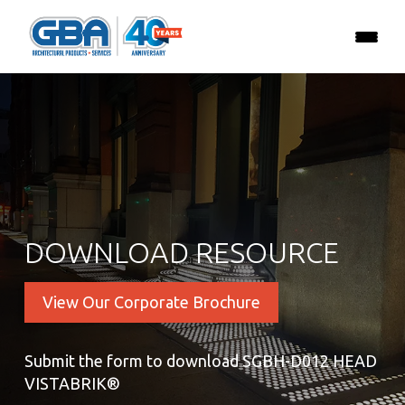
DOWNLOAD RESOURCE
View Our Corporate Brochure
Submit the form to download SGBH-D012 HEAD
VISTABRIK®