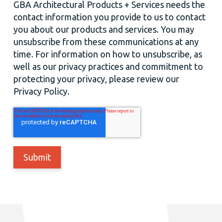
GBA Architectural Products + Services needs the
contact information you provide to us to contact
you about our products and services. You may
unsubscribe from these communications at any
time. For information on how to unsubscribe, as
well as our privacy practices and commitment to
protecting your privacy, please review our
Privacy Policy.