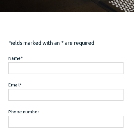
Fields marked with an * are required
Name
*
Email
*
Phone number