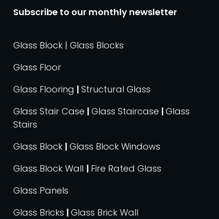
Subscribe to our monthly newsletter
Glass Block | Glass Blocks
Glass Floor
Glass Flooring
|
Structural Glass
Glass Stair Case
|
Glass Staircase
|
Glass
Stairs
Glass Block
|
Glass Block Windows
Glass Block Wall
|
Fire Rated Glass
Glass Panels
Glass Bricks
|
Glass Brick Wall