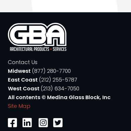
Contact Us
Midwest
(877) 280-7700
East Coast
(212) 255-5787
West Coast
(213) 634-7050
All contents © Medina Glass Block, Inc
Site Map