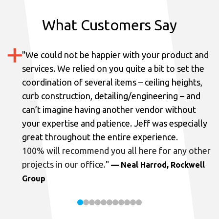
What Customers Say
"
We could not be happier with your product and
services.
We relied on you quite a bit to set the
coordination of several items – ceiling heights,
curb construction, detailing/engineering – and
can’t imagine having another vendor without
your expertise and patience. Jeff was especially
great throughout the entire experience.
100% will recommend you all here for any other
projects in our office.
"
— Neal Harrod, Rockwell
Group