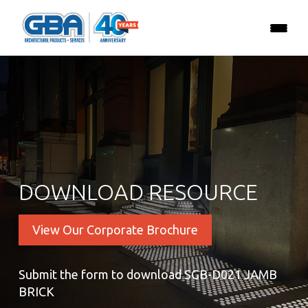
DOWNLOAD RESOURCE
View Our Corporate Brochure
Submit the form to download SGB-D021 JAMB
BRICK