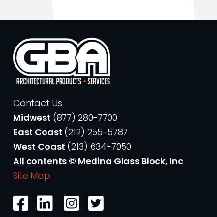
Contact Us
Midwest
(877) 280-7700
East Coast
(212) 255-5787
West Coast
(213) 634-7050
All contents © Medina Glass Block, Inc
Site Map