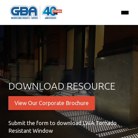
DOWNLOAD RESOURCE
View Our Corporate Brochure
Submit the form to download LWA Tornado
Resistant Window