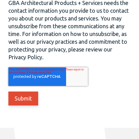
GBA Architectural Products + Services needs the
contact information you provide to us to contact
you about our products and services. You may
unsubscribe from these communications at any
time. For information on how to unsubscribe, as
well as our privacy practices and commitment to
protecting your privacy, please review our
Privacy Policy.