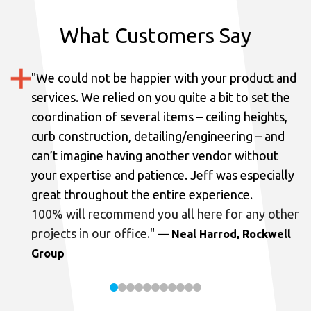
What Customers Say
"
We could not be happier with your product and
services.
We relied on you quite a bit to set the
coordination of several items – ceiling heights,
curb construction, detailing/engineering – and
can’t imagine having another vendor without
your expertise and patience. Jeff was especially
great throughout the entire experience.
100% will recommend you all here for any other
projects in our office.
"
— Neal Harrod, Rockwell
Group