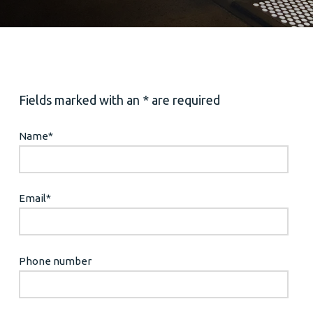
Fields marked with an * are required
Name
*
Email
*
Phone number