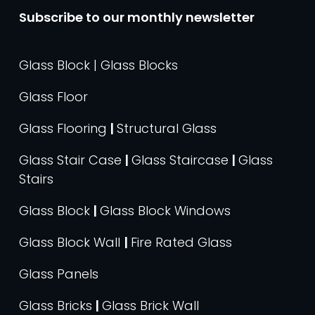
Subscribe to our monthly newsletter
Glass Block | Glass Blocks
Glass Floor
Glass Flooring
|
Structural Glass
Glass Stair Case
|
Glass Staircase
|
Glass
Stairs
Glass Block
|
Glass Block Windows
Glass Block Wall
|
Fire Rated Glass
Glass Panels
Glass Bricks
|
Glass Brick Wall