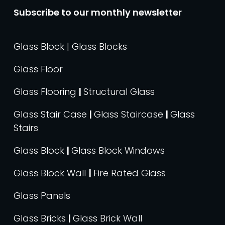
Subscribe to our monthly newsletter
Glass Block | Glass Blocks
Glass Floor
Glass Flooring
|
Structural Glass
Glass Stair Case
|
Glass Staircase
|
Glass
Stairs
Glass Block
|
Glass Block Windows
Glass Block Wall
|
Fire Rated Glass
Glass Panels
Glass Bricks
|
Glass Brick Wall