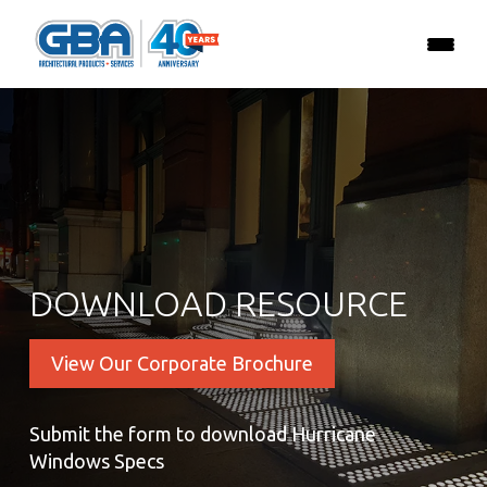
DOWNLOAD RESOURCE
View Our Corporate Brochure
Submit the form to download Hurricane
Windows Specs