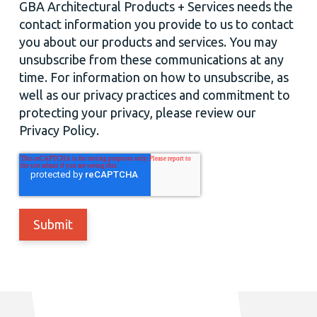
GBA Architectural Products + Services needs the
contact information you provide to us to contact
you about our products and services. You may
unsubscribe from these communications at any
time. For information on how to unsubscribe, as
well as our privacy practices and commitment to
protecting your privacy, please review our
Privacy Policy.