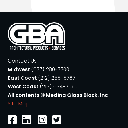
Contact Us
Midwest
(877) 280-7700
East Coast
(212) 255-5787
West Coast
(213) 634-7050
All contents © Medina Glass Block, Inc
Site Map