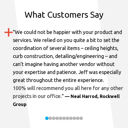
What Customers Say
"
We could not be happier with your product and
services.
We relied on you quite a bit to set the
coordination of several items – ceiling heights,
curb construction, detailing/engineering – and
can’t imagine having another vendor without
your expertise and patience. Jeff was especially
great throughout the entire experience.
100% will recommend you all here for any other
projects in our office.
"
— Neal Harrod, Rockwell
Group