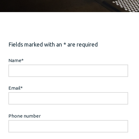
Fields marked with an * are required
Name
*
Email
*
Phone number