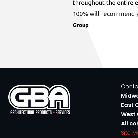
throughout the entire 
100% will recommend you
Group
Conta
Midw
East 
West
All co
Site 