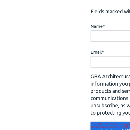
Fields marked wit
Name
*
Email
*
GBA Architectura
information you 
products and ser
communications a
unsubscribe, as 
to protecting you