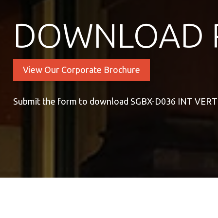
DOWNLOAD 
View Our Corporate Brochure
Submit the form to download SGBX-D036 INT VER