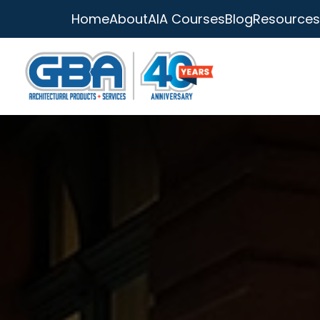
Home
About
AIA Courses
Blog
Resources