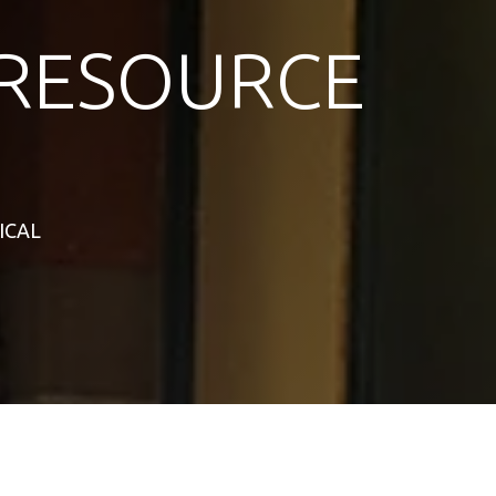
RESOURCE
TICAL