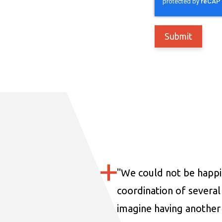
"
We could not be happi
coordination of several 
imagine having another 