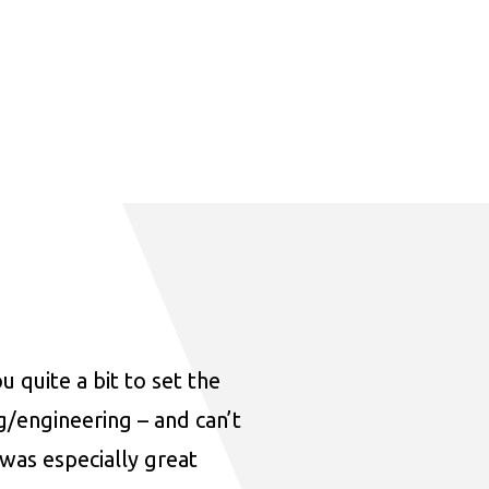
u quite a bit to set the
ng/engineering – and can’t
was especially great