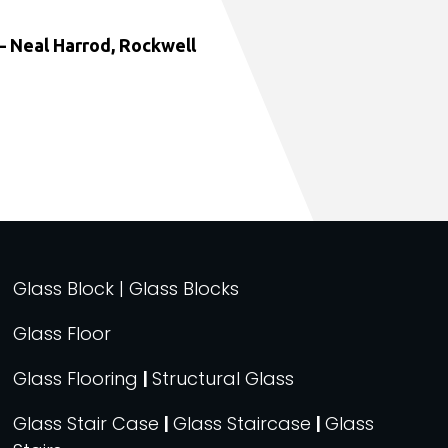
 Neal Harrod, Rockwell
Glass Block | Glass Blocks
Glass Floor
Glass Flooring
|
Structural Glass
Glass Stair Case
|
Glass Staircase
|
Glass