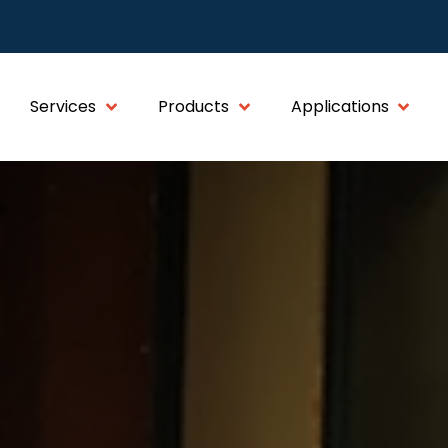
Services
Products
Applications