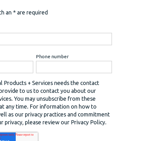
h an * are required
Phone number
l Products + Services needs the contact
provide to us to contact you about our
vices. You may unsubscribe from these
t any time. For information on how to
well as our privacy practices and commitment
r privacy, please review our Privacy Policy.