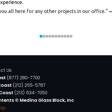
experience.
 all here for any other projects in our office.
"
—
ct Us
est
(877) 280-7700
Coast
(212) 255-5787
 Coast
(213) 634-7050
ntents © Medina Glass Block, Inc
Map