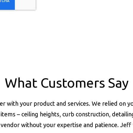
What Customers Say
er with your product and services.
We relied on yo
items – ceiling heights, curb construction, detaili
vendor without your expertise and patience. Jeff 