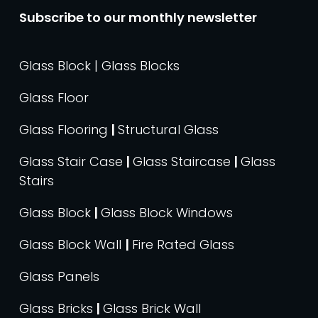
Subscribe to our monthly newsletter
Glass Block | Glass Blocks
Glass Floor
Glass Flooring
|
Structural Glass
Glass Stair Case
|
Glass Staircase
|
Glass
Stairs
Glass Block
|
Glass Block Windows
Glass Block Wall
|
Fire Rated Glass
Glass Panels
Glass Bricks
|
Glass Brick Wall