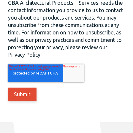
GBA Architectural Products + Services needs the
contact information you provide to us to contact
you about our products and services. You may
unsubscribe from these communications at any
time. For information on how to unsubscribe, as
well as our privacy practices and commitment to
protecting your privacy, please review our
Privacy Policy.