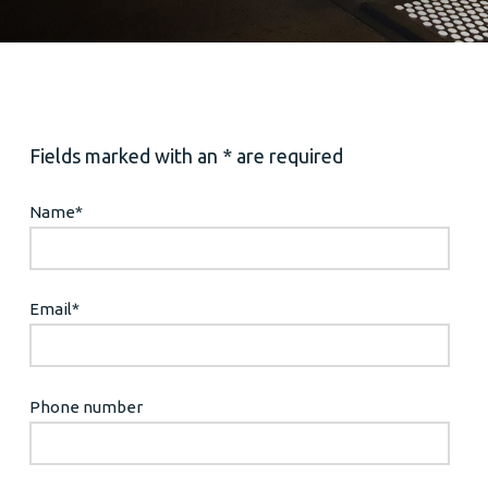
Fields marked with an * are required
Name
*
Email
*
Phone number