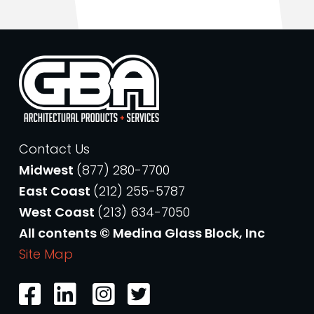
Contact Us
Midwest
(877) 280-7700
East Coast
(212) 255-5787
West Coast
(213) 634-7050
All contents © Medina Glass Block, Inc
Site Map