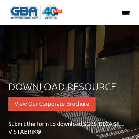
DOWNLOAD RESOURCE
View Our Corporate Brochure
Submit the form to download SGBS-D024 SILL
VISTABRIK®