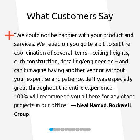
What Customers Say
"
We could not be happier with your product and
services.
We relied on you quite a bit to set the
coordination of several items – ceiling heights,
curb construction, detailing/engineering – and
can’t imagine having another vendor without
your expertise and patience. Jeff was especially
great throughout the entire experience.
100% will recommend you all here for any other
projects in our office.
"
— Neal Harrod, Rockwell
Group