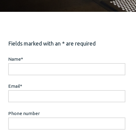
Fields marked with an * are required
Name
*
Email
*
Phone number