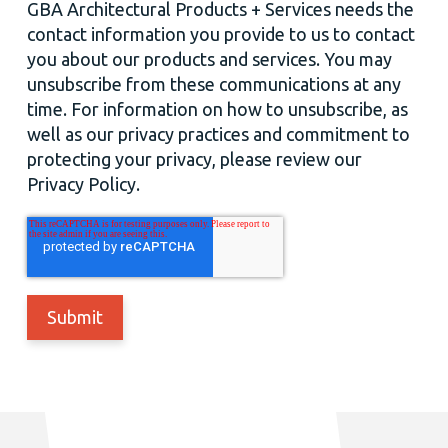
GBA Architectural Products + Services needs the
contact information you provide to us to contact
you about our products and services. You may
unsubscribe from these communications at any
time. For information on how to unsubscribe, as
well as our privacy practices and commitment to
protecting your privacy, please review our
Privacy Policy.