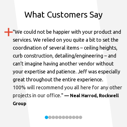
What Customers Say
"
We could not be happier with your product and
services.
We relied on you quite a bit to set the
coordination of several items – ceiling heights,
curb construction, detailing/engineering – and
can’t imagine having another vendor without
your expertise and patience. Jeff was especially
great throughout the entire experience.
100% will recommend you all here for any other
projects in our office.
"
— Neal Harrod, Rockwell
Group