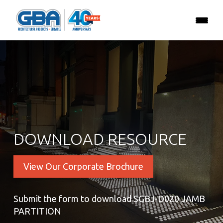
DOWNLOAD RESOURCE
View Our Corporate Brochure
Submit the form to download SGBJ-D020 JAMB
PARTITION