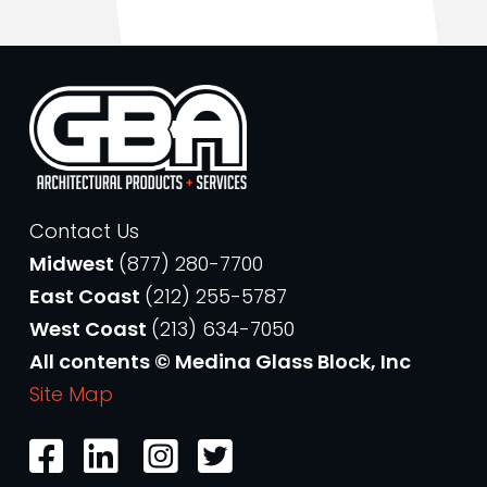
Contact Us
Midwest
(877) 280-7700
East Coast
(212) 255-5787
West Coast
(213) 634-7050
All contents © Medina Glass Block, Inc
Site Map