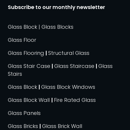
Subscribe to our monthly newsletter
Glass Block | Glass Blocks
Glass Floor
Glass Flooring
|
Structural Glass
Glass Stair Case
|
Glass Staircase
|
Glass
Stairs
Glass Block
|
Glass Block Windows
Glass Block Wall
|
Fire Rated Glass
Glass Panels
Glass Bricks
|
Glass Brick Wall