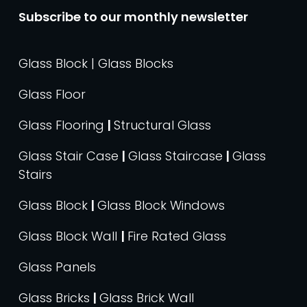
Subscribe to our monthly newsletter
Glass Block | Glass Blocks
Glass Floor
Glass Flooring
|
Structural Glass
Glass Stair Case
|
Glass Staircase
|
Glass
Stairs
Glass Block
|
Glass Block Windows
Glass Block Wall
|
Fire Rated Glass
Glass Panels
Glass Bricks
|
Glass Brick Wall