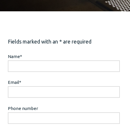
Fields marked with an * are required
Name
*
Email
*
Phone number