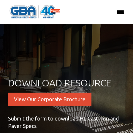
DOWNLOAD RESOURCE
View Our Corporate Brochure
Submit the form to download HL Cast Iron and
Paver Specs