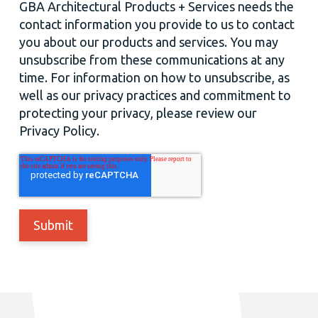
GBA Architectural Products + Services needs the
contact information you provide to us to contact
you about our products and services. You may
unsubscribe from these communications at any
time. For information on how to unsubscribe, as
well as our privacy practices and commitment to
protecting your privacy, please review our
Privacy Policy.