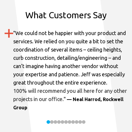
What Customers Say
"
We could not be happier with your product and
services.
We relied on you quite a bit to set the
coordination of several items – ceiling heights,
curb construction, detailing/engineering – and
can’t imagine having another vendor without
your expertise and patience. Jeff was especially
great throughout the entire experience.
100% will recommend you all here for any other
projects in our office.
"
— Neal Harrod, Rockwell
Group