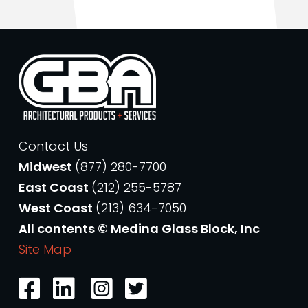
Contact Us
Midwest
(877) 280-7700
East Coast
(212) 255-5787
West Coast
(213) 634-7050
All contents © Medina Glass Block, Inc
Site Map