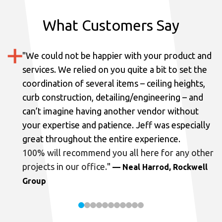
What Customers Say
"
We could not be happier with your product and
services.
We relied on you quite a bit to set the
coordination of several items – ceiling heights,
curb construction, detailing/engineering – and
can’t imagine having another vendor without
your expertise and patience. Jeff was especially
great throughout the entire experience.
100% will recommend you all here for any other
projects in our office.
"
— Neal Harrod, Rockwell
Group