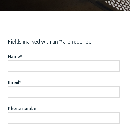
Fields marked with an * are required
Name
*
Email
*
Phone number