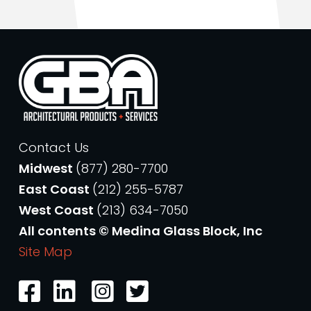
Contact Us
Midwest
(877) 280-7700
East Coast
(212) 255-5787
West Coast
(213) 634-7050
All contents © Medina Glass Block, Inc
Site Map