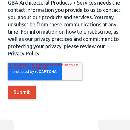
GBA Architectural Products + Services needs the
contact information you provide to us to contact
you about our products and services. You may
unsubscribe from these communications at any
time. For information on how to unsubscribe, as
well as our privacy practices and commitment to
protecting your privacy, please review our
Privacy Policy.