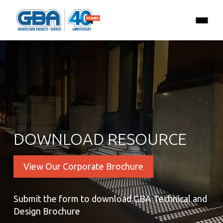
DOWNLOAD RESOURCE
View Our Corporate Brochure
Submit the form to download GBA Technical and
Design Brochure