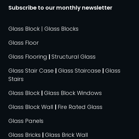
Subscribe to our monthly newsletter
Glass Block | Glass Blocks
Glass Floor
Glass Flooring
|
Structural Glass
Glass Stair Case
|
Glass Staircase
|
Glass
Stairs
Glass Block
|
Glass Block Windows
Glass Block Wall
|
Fire Rated Glass
Glass Panels
Glass Bricks
|
Glass Brick Wall