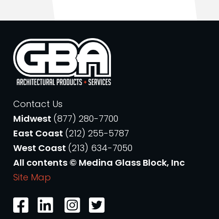
Contact Us
Midwest
(877) 280-7700
East Coast
(212) 255-5787
West Coast
(213) 634-7050
All contents © Medina Glass Block, Inc
Site Map