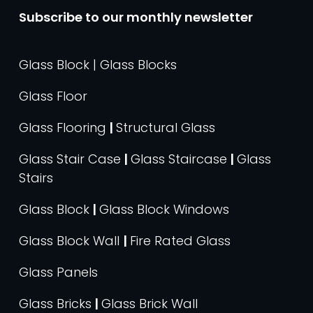
Subscribe to our monthly newsletter
Glass Block | Glass Blocks
Glass Floor
Glass Flooring
|
Structural Glass
Glass Stair Case
|
Glass Staircase
|
Glass
Stairs
Glass Block
|
Glass Block Windows
Glass Block Wall
|
Fire Rated Glass
Glass Panels
Glass Bricks
|
Glass Brick Wall