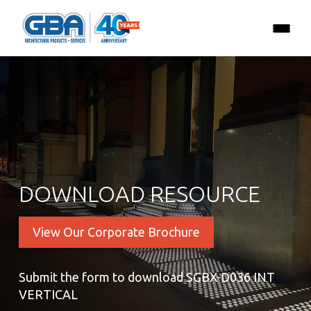
DOWNLOAD RESOURCE
View Our Corporate Brochure
Submit the form to download SGBX-D036 INT
VERTICAL