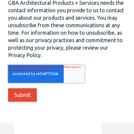
GBA Architectural Products + Services needs the
contact information you provide to us to contact
you about our products and services. You may
unsubscribe from these communications at any
time. For information on how to unsubscribe, as
well as our privacy practices and commitment to
protecting your privacy, please review our
Privacy Policy.