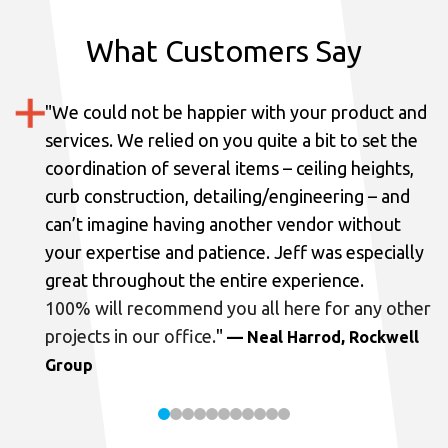
What Customers Say
"
We could not be happier with your product and
services.
We relied on you quite a bit to set the
coordination of several items – ceiling heights,
curb construction, detailing/engineering – and
can’t imagine having another vendor without
your expertise and patience. Jeff was especially
great throughout the entire experience.
100% will recommend you all here for any other
projects in our office.
"
— Neal Harrod, Rockwell
Group