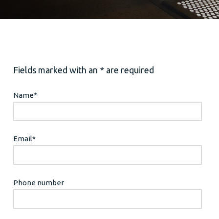
Fields marked with an * are required
Name
*
Email
*
Phone number