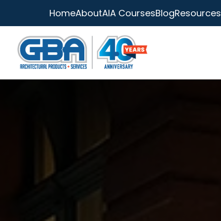
Home
About
AIA Courses
Blog
Resources