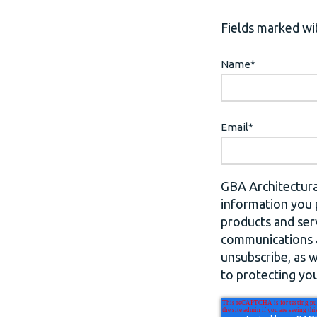
Fields marked wit
Name
*
Email
*
GBA Architectura
information you 
products and ser
communications a
unsubscribe, as 
to protecting you