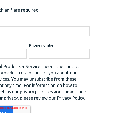
h an * are required
Phone number
l Products + Services needs the contact
provide to us to contact you about our
vices. You may unsubscribe from these
t any time. For information on how to
well as our privacy practices and commitment
r privacy, please review our Privacy Policy.