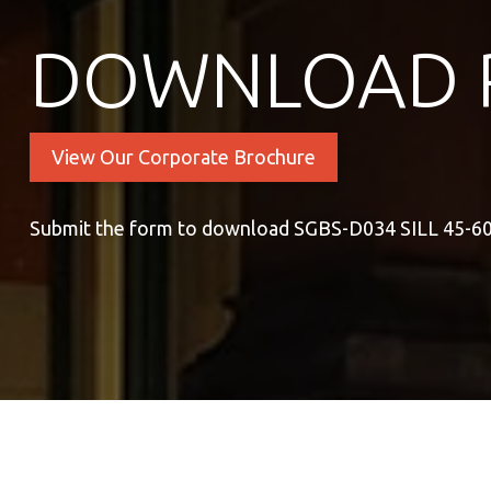
DOWNLOAD 
View Our Corporate Brochure
Submit the form to download SGBS-D034 SILL 45-6