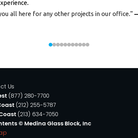
experience.
 all here for any other projects in our office.
"
—
ct Us
est
(877) 280-7700
Coast
(212) 255-5787
 Coast
(213) 634-7050
ntents © Medina Glass Block, Inc
Map