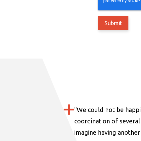
"
We could not be happi
coordination of several 
imagine having another 