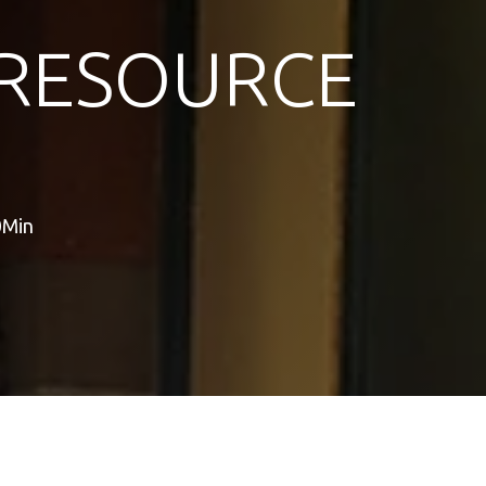
RESOURCE
0Min