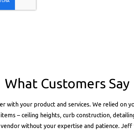
What Customers Say
er with your product and services.
We relied on yo
items – ceiling heights, curb construction, detaili
vendor without your expertise and patience. Jeff 