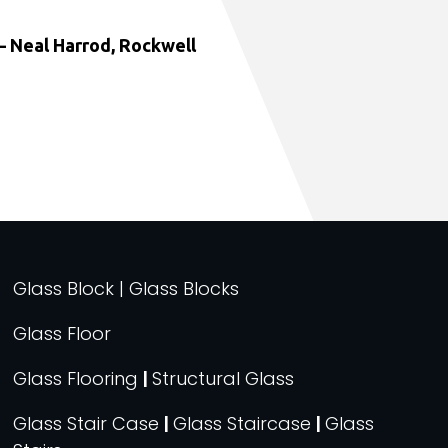
 Neal Harrod, Rockwell
Glass Block | Glass Blocks
Glass Floor
Glass Flooring
|
Structural Glass
Glass Stair Case
|
Glass Staircase
|
Glass