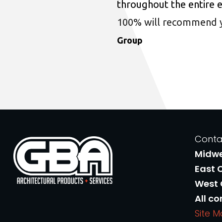
throughout the entire 
100% will recommend you
Group
Conta
Midw
East 
West
All co
Site 