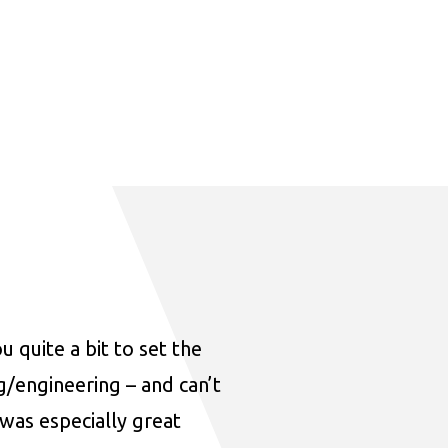
u quite a bit to set the
ng/engineering – and can’t
was especially great