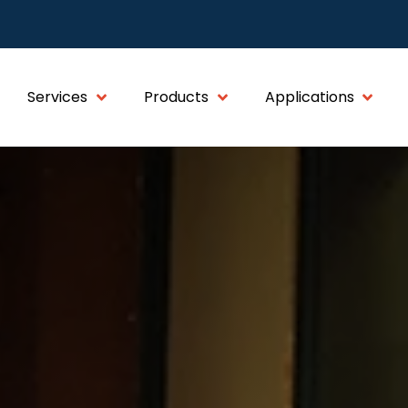
Services
Products
Applications