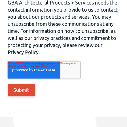
GBA Architectural Products + Services needs the
contact information you provide to us to contact
you about our products and services. You may
unsubscribe from these communications at any
time. For information on how to unsubscribe, as
well as our privacy practices and commitment to
protecting your privacy, please review our
Privacy Policy.