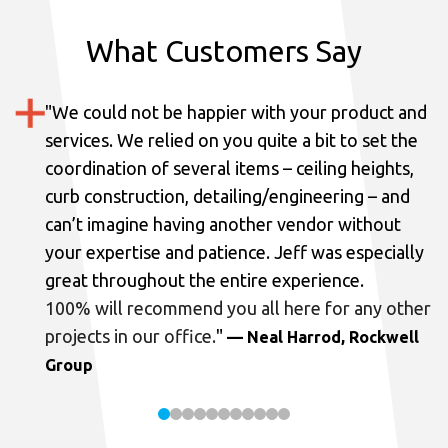
What Customers Say
"
We could not be happier with your product and
services.
We relied on you quite a bit to set the
coordination of several items – ceiling heights,
curb construction, detailing/engineering – and
can’t imagine having another vendor without
your expertise and patience. Jeff was especially
great throughout the entire experience.
100% will recommend you all here for any other
projects in our office.
"
— Neal Harrod, Rockwell
Group