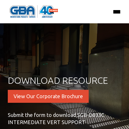
DOWNLOAD RESOURCE
View Our Corporate Brochure
Submit the form to download SGB-D033C
INTERMEDIATE VERT SUPPORT