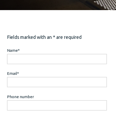
Fields marked with an * are required
Name
*
Email
*
Phone number