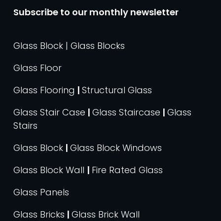
Subscribe to our monthly newsletter
Glass Block | Glass Blocks
Glass Floor
Glass Flooring
|
Structural Glass
Glass Stair Case
|
Glass Staircase
|
Glass
Stairs
Glass Block
|
Glass Block Windows
Glass Block Wall
|
Fire Rated Glass
Glass Panels
Glass Bricks
|
Glass Brick Wall