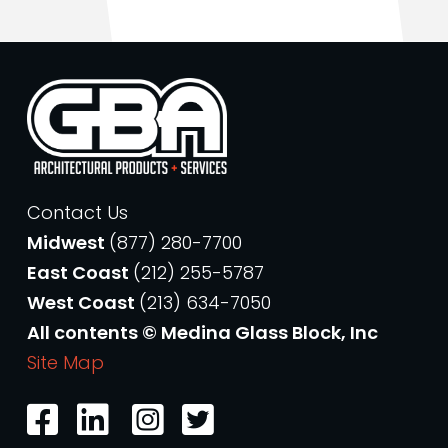
Contact Us
Midwest
(877) 280-7700
East Coast
(212) 255-5787
West Coast
(213) 634-7050
All contents © Medina Glass Block, Inc
Site Map