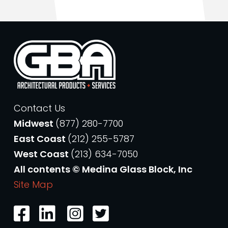
Contact Us
Midwest
(877) 280-7700
East Coast
(212) 255-5787
West Coast
(213) 634-7050
All contents © Medina Glass Block, Inc
Site Map