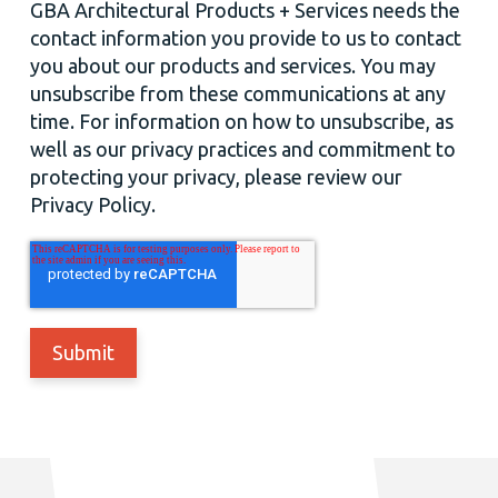
GBA Architectural Products + Services needs the
contact information you provide to us to contact
you about our products and services. You may
unsubscribe from these communications at any
time. For information on how to unsubscribe, as
well as our privacy practices and commitment to
protecting your privacy, please review our
Privacy Policy.