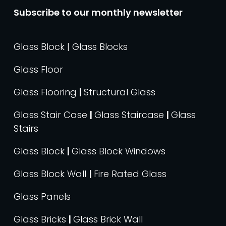
Subscribe to our monthly newsletter
Glass Block | Glass Blocks
Glass Floor
Glass Flooring
|
Structural Glass
Glass Stair Case
|
Glass Staircase
|
Glass
Stairs
Glass Block
|
Glass Block Windows
Glass Block Wall
|
Fire Rated Glass
Glass Panels
Glass Bricks
|
Glass Brick Wall