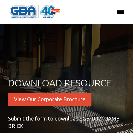
DOWNLOAD RESOURCE
View Our Corporate Brochure
Submit the form to download SGB-D021 JAMB
BRICK