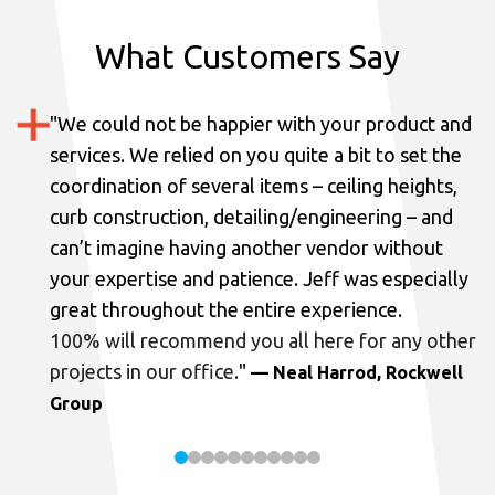
What Customers Say
"
We could not be happier with your product and
services.
We relied on you quite a bit to set the
coordination of several items – ceiling heights,
curb construction, detailing/engineering – and
can’t imagine having another vendor without
your expertise and patience. Jeff was especially
great throughout the entire experience.
100% will recommend you all here for any other
projects in our office.
"
— Neal Harrod, Rockwell
Group