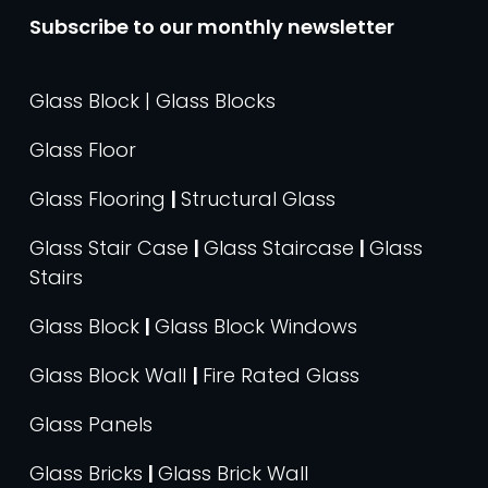
Subscribe to our monthly newsletter
Glass Block | Glass Blocks
Glass Floor
Glass Flooring
|
Structural Glass
Glass Stair Case
|
Glass Staircase
|
Glass
Stairs
Glass Block
|
Glass Block Windows
Glass Block Wall
|
Fire Rated Glass
Glass Panels
Glass Bricks
|
Glass Brick Wall