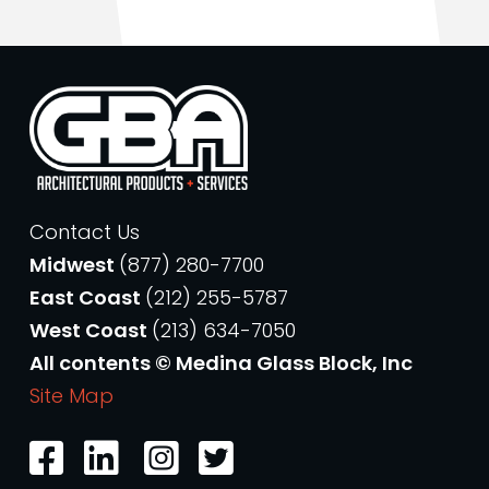
Contact Us
Midwest
(877) 280-7700
East Coast
(212) 255-5787
West Coast
(213) 634-7050
All contents © Medina Glass Block, Inc
Site Map