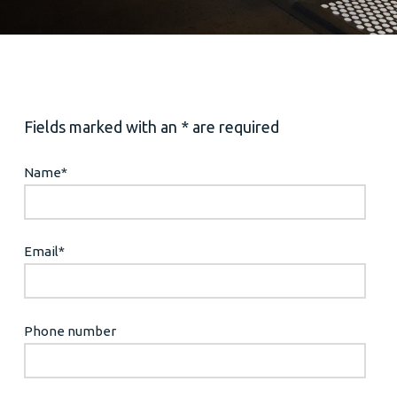
Fields marked with an * are required
Name
*
Email
*
Phone number