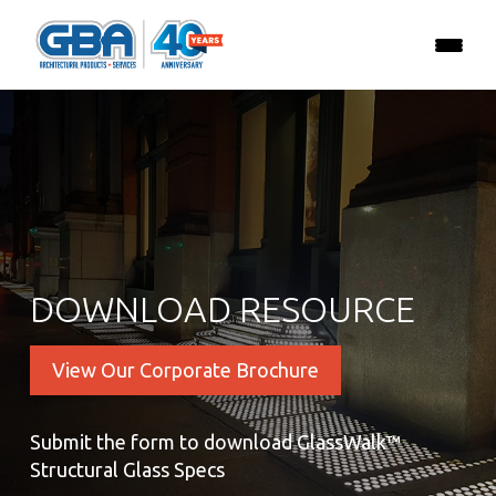
DOWNLOAD RESOURCE
View Our Corporate Brochure
Submit the form to download GlassWalk™
Structural Glass Specs