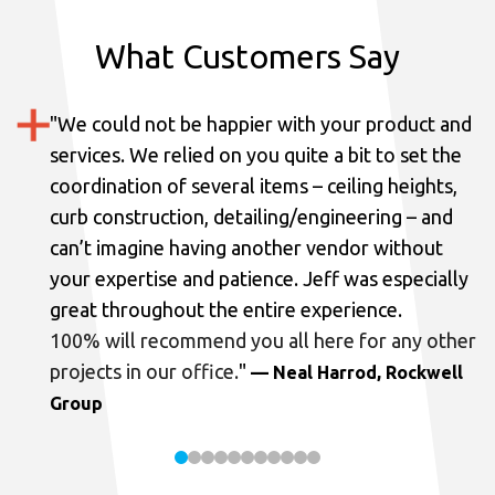
What Customers Say
"
We could not be happier with your product and
services.
We relied on you quite a bit to set the
coordination of several items – ceiling heights,
curb construction, detailing/engineering – and
can’t imagine having another vendor without
your expertise and patience. Jeff was especially
great throughout the entire experience.
100% will recommend you all here for any other
projects in our office.
"
— Neal Harrod, Rockwell
Group