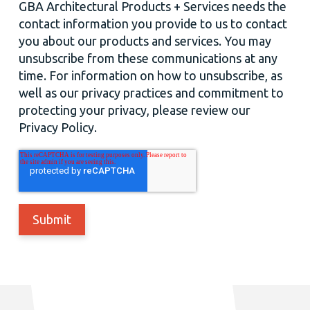
GBA Architectural Products + Services needs the
contact information you provide to us to contact
you about our products and services. You may
unsubscribe from these communications at any
time. For information on how to unsubscribe, as
well as our privacy practices and commitment to
protecting your privacy, please review our
Privacy Policy.