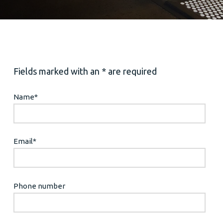
Fields marked with an * are required
Name
*
Email
*
Phone number