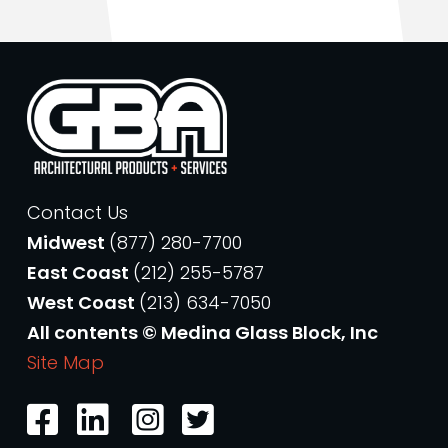
Contact Us
Midwest
(877) 280-7700
East Coast
(212) 255-5787
West Coast
(213) 634-7050
All contents © Medina Glass Block, Inc
Site Map