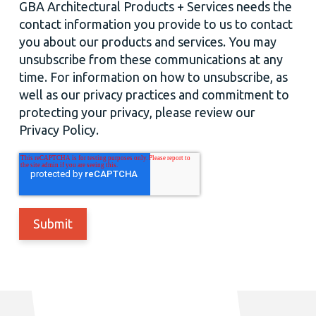
GBA Architectural Products + Services needs the
contact information you provide to us to contact
you about our products and services. You may
unsubscribe from these communications at any
time. For information on how to unsubscribe, as
well as our privacy practices and commitment to
protecting your privacy, please review our
Privacy Policy.