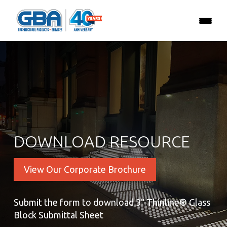
DOWNLOAD RESOURCE
View Our Corporate Brochure
Submit the form to download 3" Thinline® Glass
Block Submittal Sheet