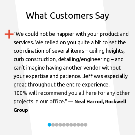
What Customers Say
"
We could not be happier with your product and
services.
We relied on you quite a bit to set the
coordination of several items – ceiling heights,
curb construction, detailing/engineering – and
can’t imagine having another vendor without
your expertise and patience. Jeff was especially
great throughout the entire experience.
100% will recommend you all here for any other
projects in our office.
"
— Neal Harrod, Rockwell
Group