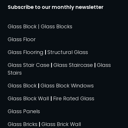
Subscribe to our monthly newsletter
Glass Block | Glass Blocks
Glass Floor
Glass Flooring
|
Structural Glass
Glass Stair Case
|
Glass Staircase
|
Glass
Stairs
Glass Block
|
Glass Block Windows
Glass Block Wall
|
Fire Rated Glass
Glass Panels
Glass Bricks
|
Glass Brick Wall