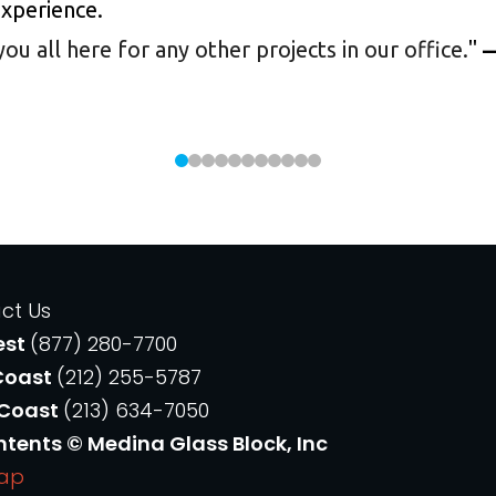
experience.
 all here for any other projects in our office.
"
—
ct Us
est
(877) 280-7700
Coast
(212) 255-5787
 Coast
(213) 634-7050
ntents © Medina Glass Block, Inc
Map