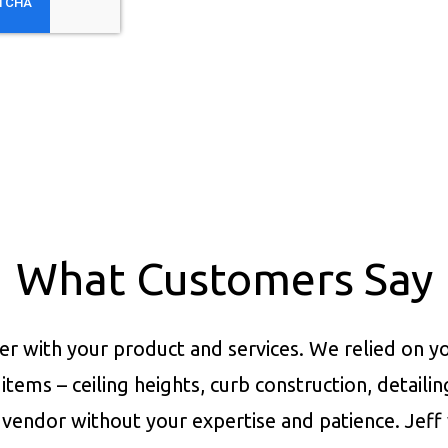
What Customers Say
er with your product and services.
We relied on yo
items – ceiling heights, curb construction, detaili
vendor without your expertise and patience. Jeff 