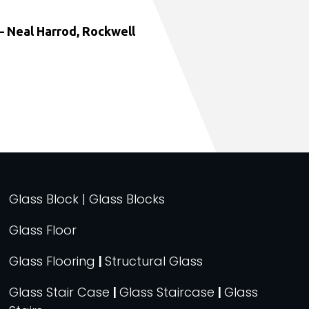
 Neal Harrod, Rockwell
Glass Block | Glass Blocks
Glass Floor
Glass Flooring
|
Structural Glass
Glass Stair Case
|
Glass Staircase
|
Glass