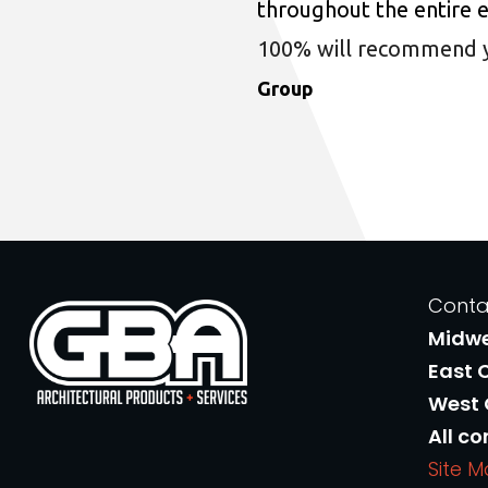
throughout the entire 
100% will recommend you
Group
Conta
Midw
East 
West
All co
Site 