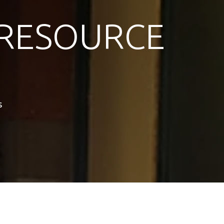
RESOURCE
s