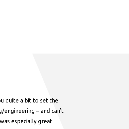
u quite a bit to set the
ng/engineering – and can’t
was especially great