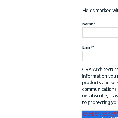
Fields marked wit
Name
*
Email
*
GBA Architectura
information you 
products and ser
communications a
unsubscribe, as 
to protecting you