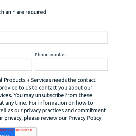
h an * are required
Phone number
l Products + Services needs the contact
provide to us to contact you about our
vices. You may unsubscribe from these
t any time. For information on how to
well as our privacy practices and commitment
r privacy, please review our Privacy Policy.