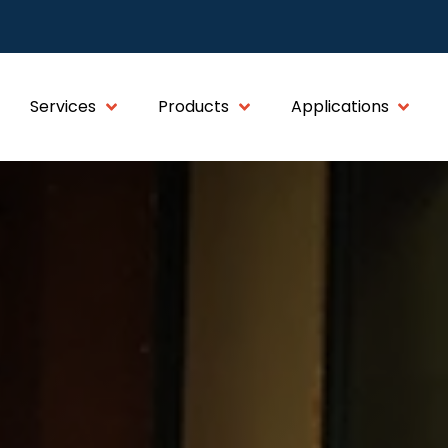
Services
Products
Applications