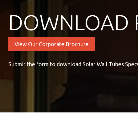
DOWNLOAD 
View Our Corporate Brochure
Submit the form to download Solar Wall Tubes Spec