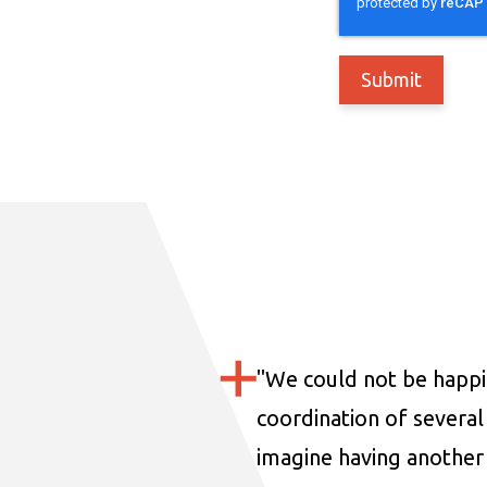
"
We could not be happi
coordination of several 
imagine having another 