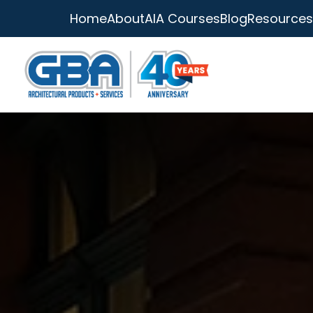
Home
About
AIA Courses
Blog
Resources