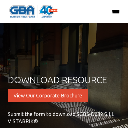
DOWNLOAD RESOURCE
View Our Corporate Brochure
Submit the form to download SGBS-D032 SILL
VISTABRIK®