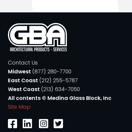
Contact Us
Midwest
(877) 280-7700
East Coast
(212) 255-5787
West Coast
(213) 634-7050
All contents © Medina Glass Block, Inc
Site Map