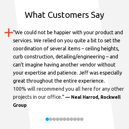
What Customers Say
"
We could not be happier with your product and
services.
We relied on you quite a bit to set the
coordination of several items – ceiling heights,
curb construction, detailing/engineering – and
can’t imagine having another vendor without
your expertise and patience. Jeff was especially
great throughout the entire experience.
100% will recommend you all here for any other
projects in our office.
"
— Neal Harrod, Rockwell
Group