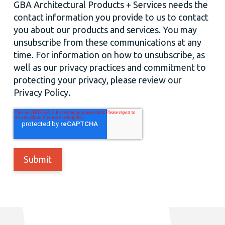
GBA Architectural Products + Services needs the
contact information you provide to us to contact
you about our products and services. You may
unsubscribe from these communications at any
time. For information on how to unsubscribe, as
well as our privacy practices and commitment to
protecting your privacy, please review our
Privacy Policy.