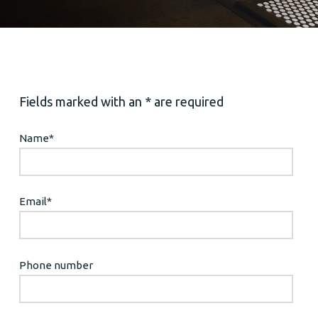
Fields marked with an * are required
Name
*
Email
*
Phone number