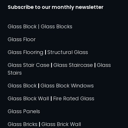
Subscribe to our monthly newsletter
Glass Block | Glass Blocks
Glass Floor
Glass Flooring
|
Structural Glass
Glass Stair Case
|
Glass Staircase
|
Glass
Stairs
Glass Block
|
Glass Block Windows
Glass Block Wall
|
Fire Rated Glass
Glass Panels
Glass Bricks
|
Glass Brick Wall