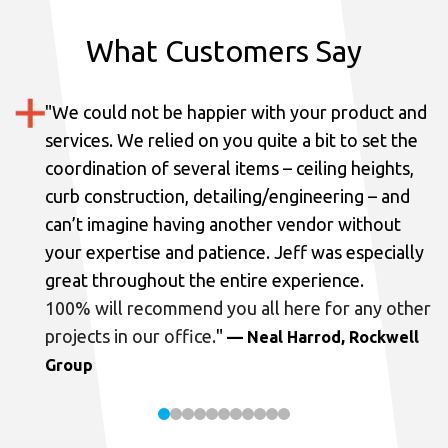
What Customers Say
"
We could not be happier with your product and
services.
We relied on you quite a bit to set the
coordination of several items – ceiling heights,
curb construction, detailing/engineering – and
can’t imagine having another vendor without
your expertise and patience. Jeff was especially
great throughout the entire experience.
100% will recommend you all here for any other
projects in our office.
"
— Neal Harrod, Rockwell
Group