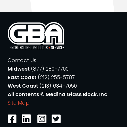
Contact Us
Midwest
(877) 280-7700
East Coast
(212) 255-5787
West Coast
(213) 634-7050
All contents © Medina Glass Block, Inc
Site Map