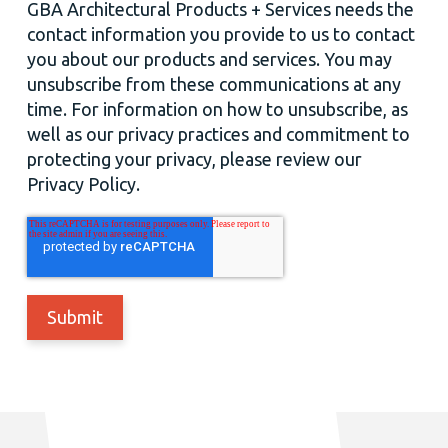
GBA Architectural Products + Services needs the
contact information you provide to us to contact
you about our products and services. You may
unsubscribe from these communications at any
time. For information on how to unsubscribe, as
well as our privacy practices and commitment to
protecting your privacy, please review our
Privacy Policy.