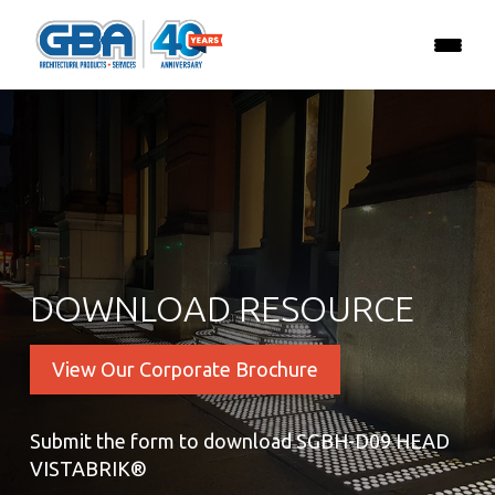
DOWNLOAD RESOURCE
View Our Corporate Brochure
Submit the form to download SGBH-D09 HEAD
VISTABRIK®