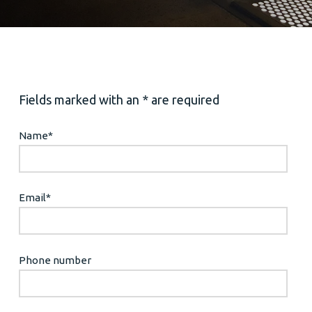
Fields marked with an * are required
Name
*
Email
*
Phone number