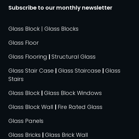
Subscribe to our monthly newsletter
Glass Block | Glass Blocks
Glass Floor
Glass Flooring
|
Structural Glass
Glass Stair Case
|
Glass Staircase
|
Glass
Stairs
Glass Block
|
Glass Block Windows
Glass Block Wall
|
Fire Rated Glass
Glass Panels
Glass Bricks
|
Glass Brick Wall