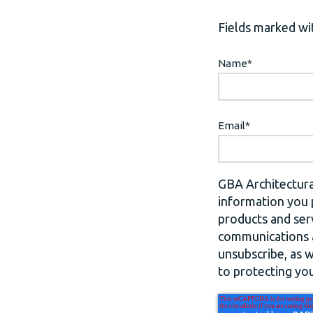
Fields marked wit
Name
*
Email
*
GBA Architectura
information you 
products and ser
communications a
unsubscribe, as 
to protecting you