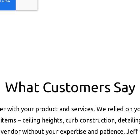
What Customers Say
er with your product and services.
We relied on yo
items – ceiling heights, curb construction, detaili
vendor without your expertise and patience. Jeff 