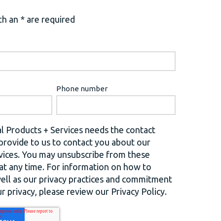
h an * are required
Phone number
l Products + Services needs the contact
provide to us to contact you about our
vices. You may unsubscribe from these
t any time. For information on how to
well as our privacy practices and commitment
r privacy, please review our Privacy Policy.