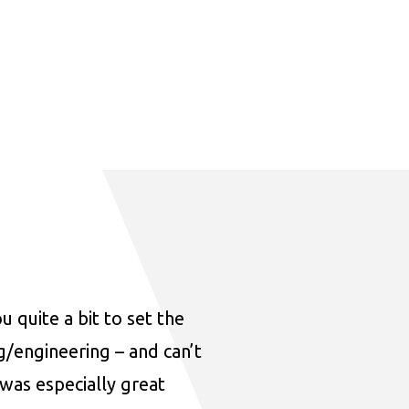
u quite a bit to set the
ng/engineering – and can’t
was especially great