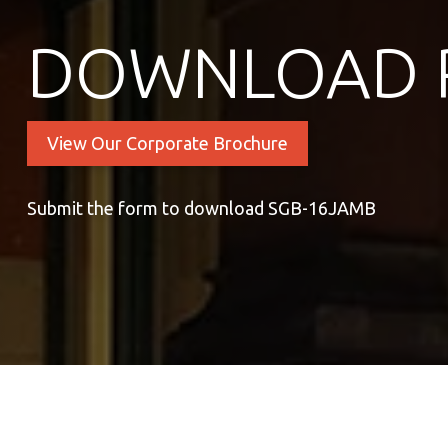
DOWNLOAD 
View Our Corporate Brochure
Submit the form to download SGB-16JAMB