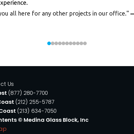
experience.
 all here for any other projects in our office.
"
—
ct Us
est
(877) 280-7700
Coast
(212) 255-5787
 Coast
(213) 634-7050
ntents © Medina Glass Block, Inc
Map