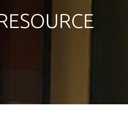
RESOURCE