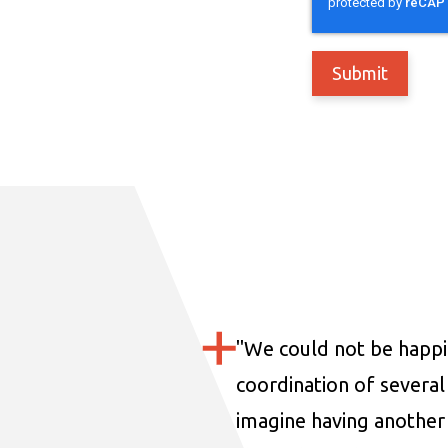
"
We could not be happi
coordination of several 
imagine having another 