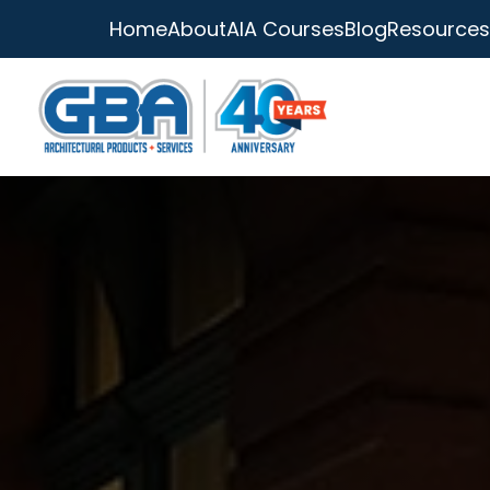
Home
About
AIA Courses
Blog
Resources