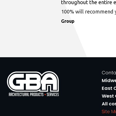
throughout the entire 
100% will recommend you
Group
Conta
Midw
East 
West
All co
Site 