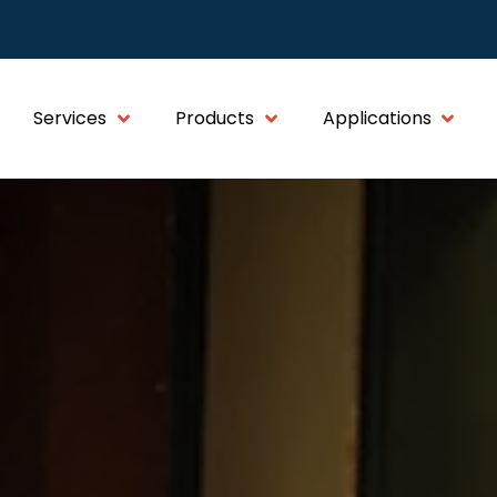
Services
Products
Applications