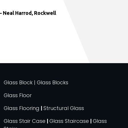
 Neal Harrod, Rockwell
Glass Block | Glass Blocks
Glass Floor
Glass Flooring
|
Structural Glass
Glass Stair Case
|
Glass Staircase
|
Glass