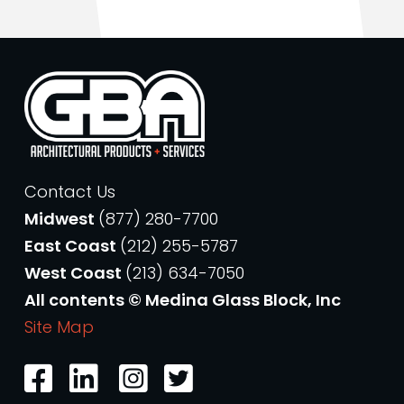
Contact Us
Midwest
(877) 280-7700
East Coast
(212) 255-5787
West Coast
(213) 634-7050
All contents © Medina Glass Block, Inc
Site Map