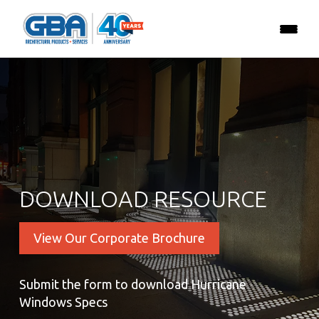
DOWNLOAD RESOURCE
View Our Corporate Brochure
Submit the form to download Hurricane
Windows Specs