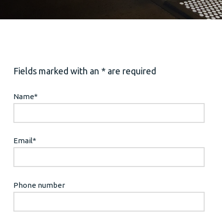
Fields marked with an * are required
Name
*
Email
*
Phone number