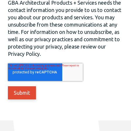
GBA Architectural Products + Services needs the
contact information you provide to us to contact
you about our products and services. You may
unsubscribe from these communications at any
time. For information on how to unsubscribe, as
well as our privacy practices and commitment to
protecting your privacy, please review our
Privacy Policy.