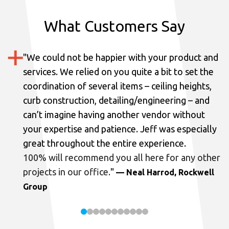
What Customers Say
"
We could not be happier with your product and
services.
We relied on you quite a bit to set the
coordination of several items – ceiling heights,
curb construction, detailing/engineering – and
can’t imagine having another vendor without
your expertise and patience. Jeff was especially
great throughout the entire experience.
100% will recommend you all here for any other
projects in our office.
"
— Neal Harrod, Rockwell
Group