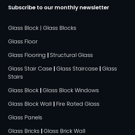
Subscribe to our monthly newsletter
Glass Block | Glass Blocks
Glass Floor
Glass Flooring
|
Structural Glass
Glass Stair Case
|
Glass Staircase
|
Glass
Stairs
Glass Block
|
Glass Block Windows
Glass Block Wall
|
Fire Rated Glass
Glass Panels
Glass Bricks
|
Glass Brick Wall