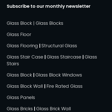
Subscribe to our monthly newsletter
Glass Block | Glass Blocks
Glass Floor
Glass Flooring
|
Structural Glass
Glass Stair Case
|
Glass Staircase
|
Glass
Stairs
Glass Block
|
Glass Block Windows
Glass Block Wall
|
Fire Rated Glass
Glass Panels
Glass Bricks
|
Glass Brick Wall