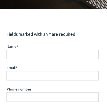
Fields marked with an * are required
Name
*
Email
*
Phone number