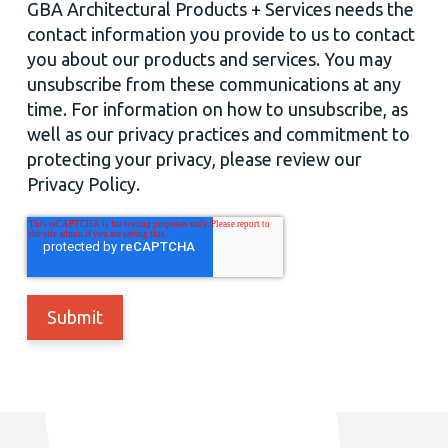
GBA Architectural Products + Services needs the
contact information you provide to us to contact
you about our products and services. You may
unsubscribe from these communications at any
time. For information on how to unsubscribe, as
well as our privacy practices and commitment to
protecting your privacy, please review our
Privacy Policy.