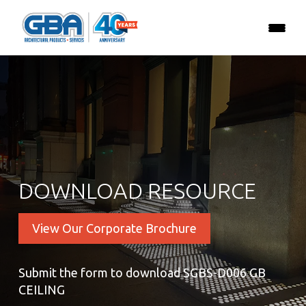
DOWNLOAD RESOURCE
View Our Corporate Brochure
Submit the form to download SGBS-D006 GB
CEILING