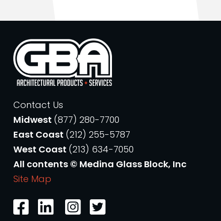
Contact Us
Midwest
(877) 280-7700
East Coast
(212) 255-5787
West Coast
(213) 634-7050
All contents © Medina Glass Block, Inc
Site Map