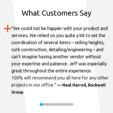
What Customers Say
"
We could not be happier with your product and
services.
We relied on you quite a bit to set the
coordination of several items – ceiling heights,
curb construction, detailing/engineering – and
can’t imagine having another vendor without
your expertise and patience. Jeff was especially
great throughout the entire experience.
100% will recommend you all here for any other
projects in our office.
"
— Neal Harrod, Rockwell
Group