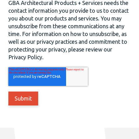
GBA Architectural Products + Services needs the
contact information you provide to us to contact
you about our products and services. You may
unsubscribe from these communications at any
time. For information on how to unsubscribe, as
well as our privacy practices and commitment to
protecting your privacy, please review our
Privacy Policy.