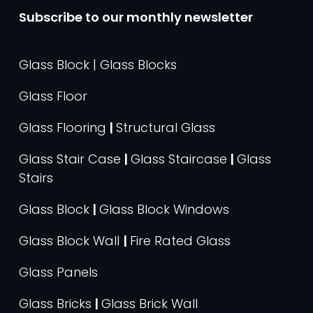
Subscribe to our monthly newsletter
Glass Block | Glass Blocks
Glass Floor
Glass Flooring
|
Structural Glass
Glass Stair Case
|
Glass Staircase
|
Glass
Stairs
Glass Block
|
Glass Block Windows
Glass Block Wall
|
Fire Rated Glass
Glass Panels
Glass Bricks
|
Glass Brick Wall