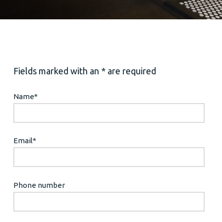
Fields marked with an * are required
Name
*
Email
*
Phone number