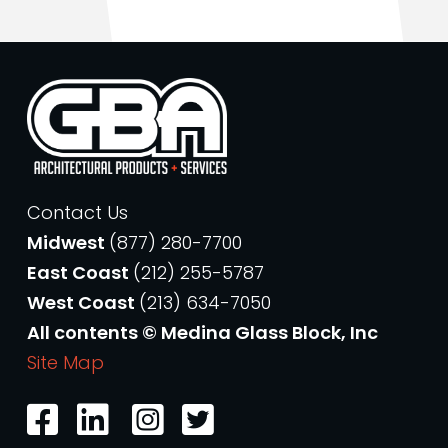
Contact Us
Midwest
(877) 280-7700
East Coast
(212) 255-5787
West Coast
(213) 634-7050
All contents © Medina Glass Block, Inc
Site Map