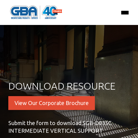
DOWNLOAD RESOURCE
View Our Corporate Brochure
Submit the form to download SGB-D035C
INTERMEDIATE VERTICAL SUPPORT