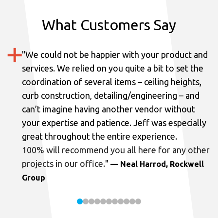
What Customers Say
"
We could not be happier with your product and
services.
We relied on you quite a bit to set the
coordination of several items – ceiling heights,
curb construction, detailing/engineering – and
can’t imagine having another vendor without
your expertise and patience. Jeff was especially
great throughout the entire experience.
100% will recommend you all here for any other
projects in our office.
"
— Neal Harrod, Rockwell
Group