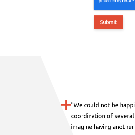
"
We could not be happi
coordination of several 
imagine having another 