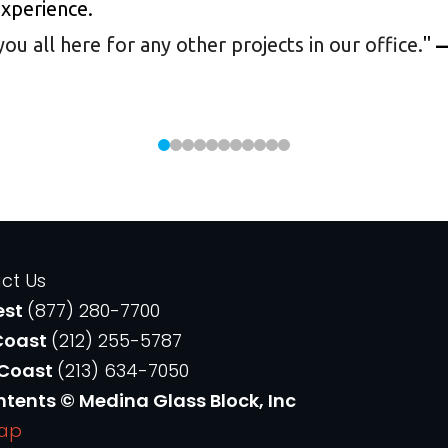
experience.
 all here for any other projects in our office.
"
—
ct Us
est
(877) 280-7700
Coast
(212) 255-5787
 Coast
(213) 634-7050
ntents © Medina Glass Block, Inc
Map