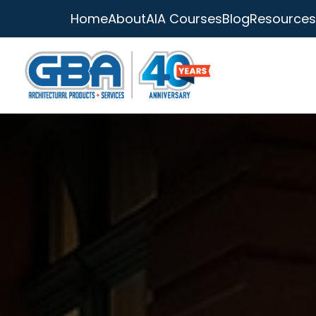
Home
About
AIA Courses
Blog
Resources