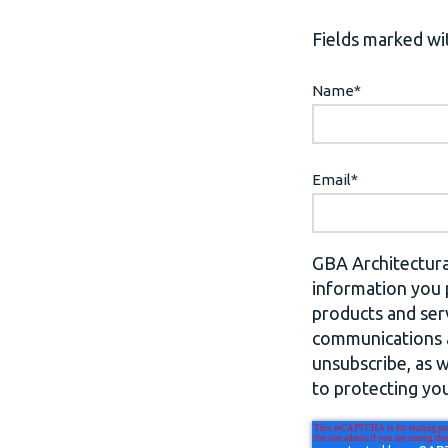
Fields marked wit
Name
*
Email
*
GBA Architectura
information you 
products and ser
communications a
unsubscribe, as 
to protecting you