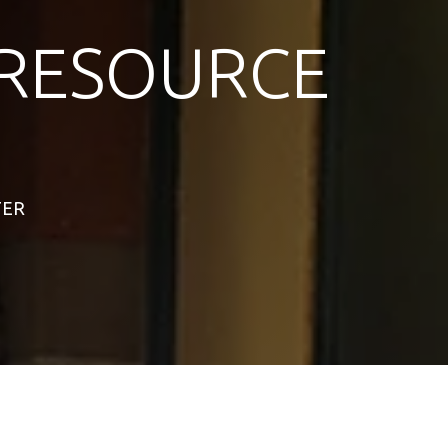
RESOURCE
TER