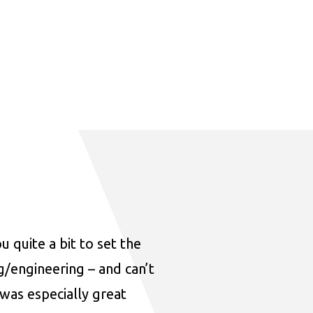
u quite a bit to set the
ng/engineering – and can’t
was especially great