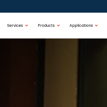
Services
Products
Applications