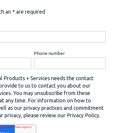
h an * are required
Phone number
l Products + Services needs the contact
provide to us to contact you about our
vices. You may unsubscribe from these
t any time. For information on how to
well as our privacy practices and commitment
r privacy, please review our Privacy Policy.