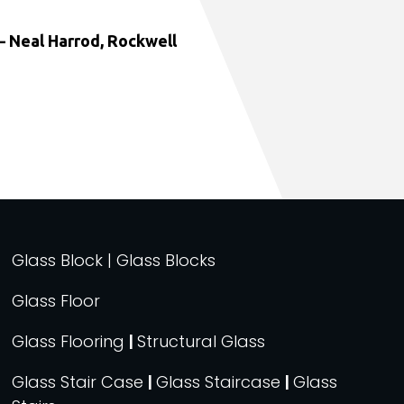
 Neal Harrod, Rockwell
Glass Block | Glass Blocks
Glass Floor
Glass Flooring
|
Structural Glass
Glass Stair Case
|
Glass Staircase
|
Glass