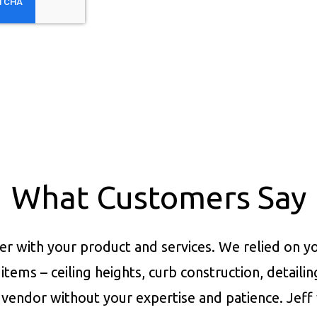
What Customers Say
er with your product and services.
We relied on yo
items – ceiling heights, curb construction, detaili
vendor without your expertise and patience. Jeff 