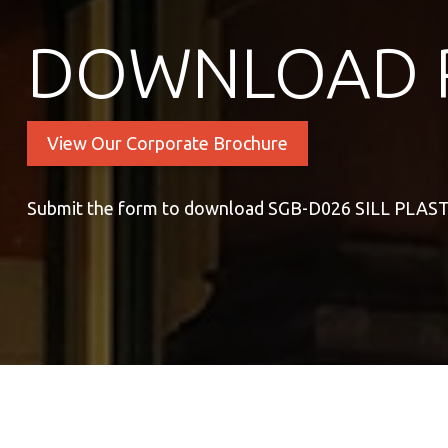
DOWNLOAD 
View Our Corporate Brochure
Submit the form to download SGB-D026 SILL PLAS