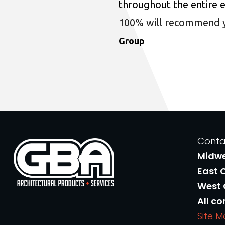
throughout the entire 
100% will recommend you
Group
Conta
Midw
East 
West
All co
Site 