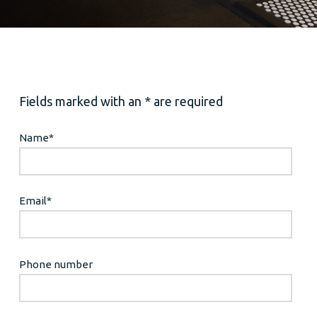
Fields marked with an * are required
Name
*
Email
*
Phone number