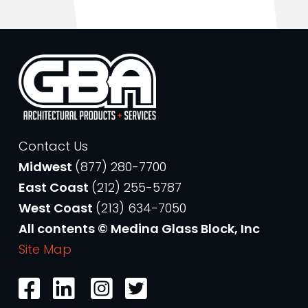
Contact Us
Midwest
(877) 280-7700
East Coast
(212) 255-5787
West Coast
(213) 634-7050
All contents © Medina Glass Block, Inc
Site Map