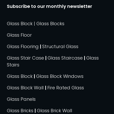
Subscribe to our monthly newsletter
Glass Block | Glass Blocks
Glass Floor
Glass Flooring
|
Structural Glass
Glass Stair Case
|
Glass Staircase
|
Glass
Stairs
Glass Block
|
Glass Block Windows
Glass Block Wall
|
Fire Rated Glass
Glass Panels
Glass Bricks
|
Glass Brick Wall