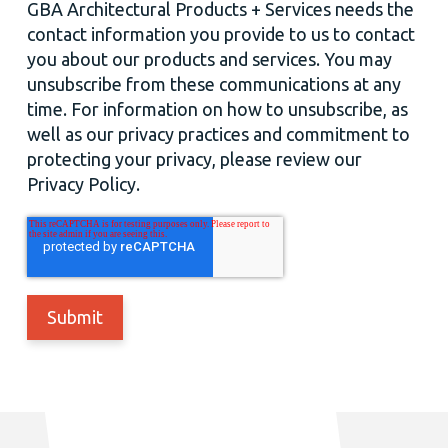
GBA Architectural Products + Services needs the
contact information you provide to us to contact
you about our products and services. You may
unsubscribe from these communications at any
time. For information on how to unsubscribe, as
well as our privacy practices and commitment to
protecting your privacy, please review our
Privacy Policy.