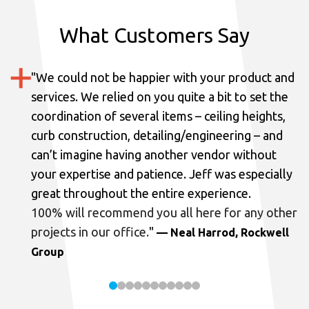
What Customers Say
"
We could not be happier with your product and
services.
We relied on you quite a bit to set the
coordination of several items – ceiling heights,
curb construction, detailing/engineering – and
can’t imagine having another vendor without
your expertise and patience. Jeff was especially
great throughout the entire experience.
100% will recommend you all here for any other
projects in our office.
"
— Neal Harrod, Rockwell
Group