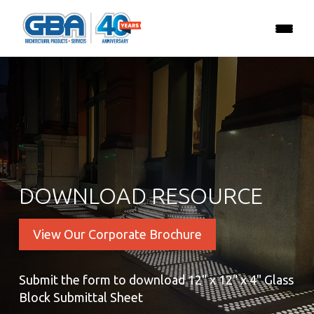
DOWNLOAD RESOURCE
View Our Corporate Brochure
Submit the form to download 12" x 12" x 4" Glass
Block Submittal Sheet