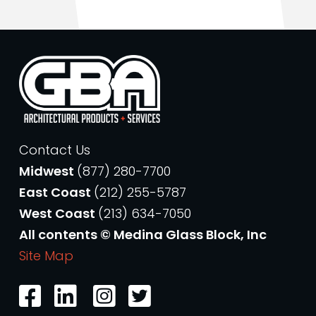
Contact Us
Midwest
(877) 280-7700
East Coast
(212) 255-5787
West Coast
(213) 634-7050
All contents © Medina Glass Block, Inc
Site Map