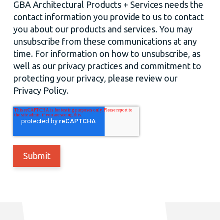
GBA Architectural Products + Services needs the
contact information you provide to us to contact
you about our products and services. You may
unsubscribe from these communications at any
time. For information on how to unsubscribe, as
well as our privacy practices and commitment to
protecting your privacy, please review our
Privacy Policy.