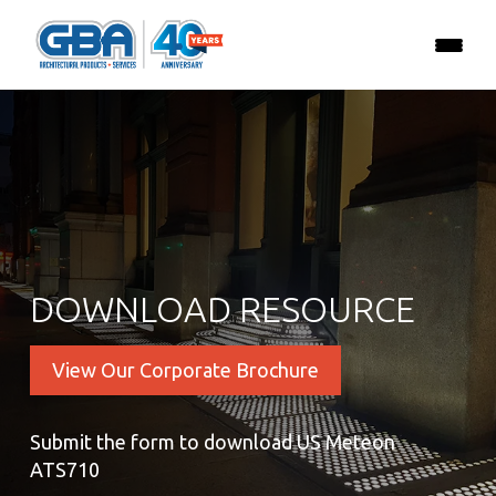
DOWNLOAD RESOURCE
View Our Corporate Brochure
Submit the form to download US Meteon
ATS710