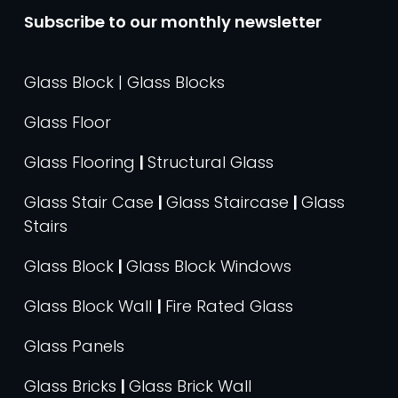
Subscribe to our monthly newsletter
Glass Block | Glass Blocks
Glass Floor
Glass Flooring
|
Structural Glass
Glass Stair Case
|
Glass Staircase
|
Glass
Stairs
Glass Block
|
Glass Block Windows
Glass Block Wall
|
Fire Rated Glass
Glass Panels
Glass Bricks
|
Glass Brick Wall