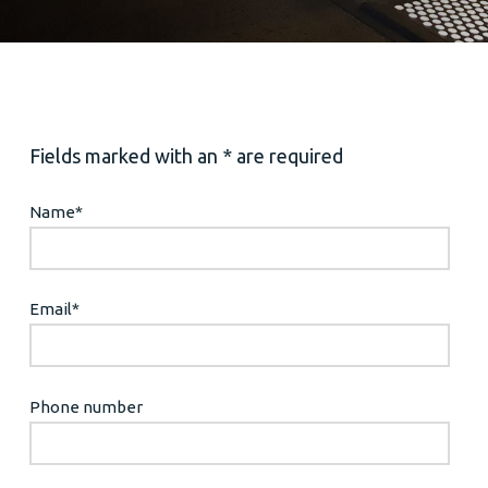
Fields marked with an * are required
Name
*
Email
*
Phone number