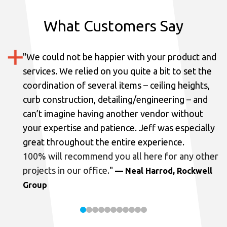
What Customers Say
"
We could not be happier with your product and
services.
We relied on you quite a bit to set the
coordination of several items – ceiling heights,
curb construction, detailing/engineering – and
can’t imagine having another vendor without
your expertise and patience. Jeff was especially
great throughout the entire experience.
100% will recommend you all here for any other
projects in our office.
"
— Neal Harrod, Rockwell
Group