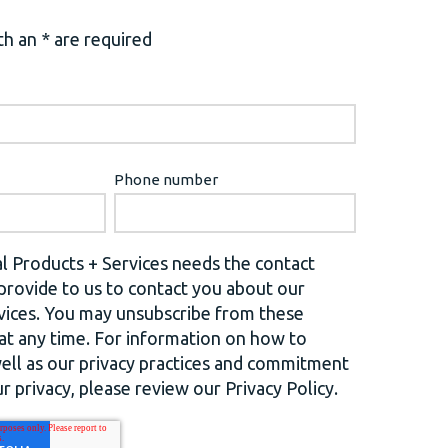
h an * are required
Phone number
l Products + Services needs the contact
provide to us to contact you about our
vices. You may unsubscribe from these
t any time. For information on how to
well as our privacy practices and commitment
r privacy, please review our Privacy Policy.