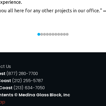
experience.
 all here for any other projects in our office.
"
—
ct Us
est
(877) 280-7700
Coast
(212) 255-5787
 Coast
(213) 634-7050
ntents © Medina Glass Block, Inc
Map