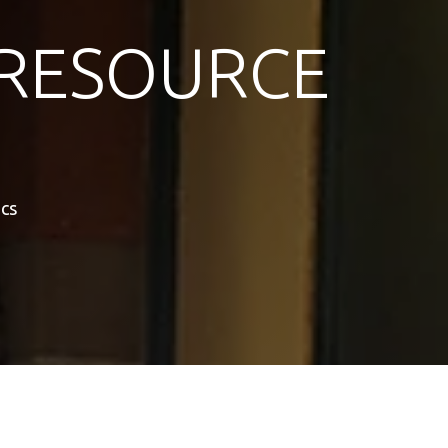
RESOURCE
cs