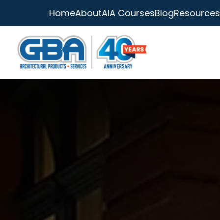
Home
About
AIA Courses
Blog
Resources