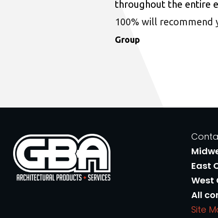
throughout the entire 
100% will recommend you
Group
Conta
Midw
East 
West
All co
Site 