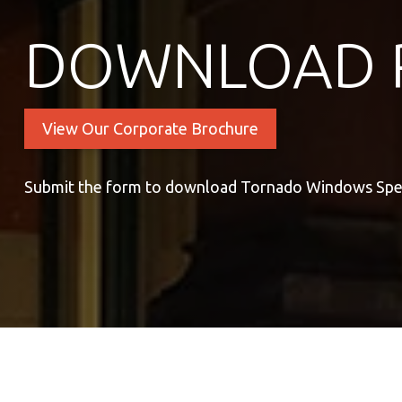
DOWNLOAD 
View Our Corporate Brochure
Submit the form to download Tornado Windows Spe