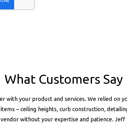
What Customers Say
er with your product and services.
We relied on yo
items – ceiling heights, curb construction, detaili
vendor without your expertise and patience. Jeff 