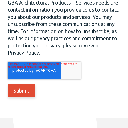
GBA Architectural Products + Services needs the
contact information you provide to us to contact
you about our products and services. You may
unsubscribe from these communications at any
time. For information on how to unsubscribe, as
well as our privacy practices and commitment to
protecting your privacy, please review our
Privacy Policy.