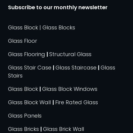
Subscribe to our monthly newsletter
Glass Block | Glass Blocks
Glass Floor
Glass Flooring
|
Structural Glass
Glass Stair Case
|
Glass Staircase
|
Glass
Stairs
Glass Block
|
Glass Block Windows
Glass Block Wall
|
Fire Rated Glass
Glass Panels
Glass Bricks
|
Glass Brick Wall