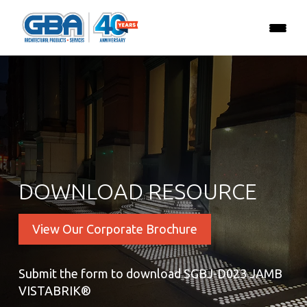
DOWNLOAD RESOURCE
View Our Corporate Brochure
Submit the form to download SGBJ-D023 JAMB
VISTABRIK®