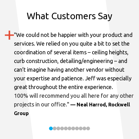
What Customers Say
"
We could not be happier with your product and
services.
We relied on you quite a bit to set the
coordination of several items – ceiling heights,
curb construction, detailing/engineering – and
can’t imagine having another vendor without
your expertise and patience. Jeff was especially
great throughout the entire experience.
100% will recommend you all here for any other
projects in our office.
"
— Neal Harrod, Rockwell
Group