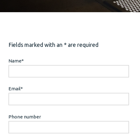
Fields marked with an * are required
Name
*
Email
*
Phone number