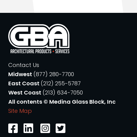
Contact Us
Midwest
(877) 280-7700
East Coast
(212) 255-5787
West Coast
(213) 634-7050
All contents © Medina Glass Block, Inc
Site Map