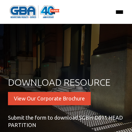
DOWNLOAD RESOURCE
View Our Corporate Brochure
Submit the form to download SGBH-D011 HEAD
PARTITION