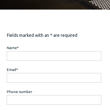
Fields marked with an * are required
Name
*
Email
*
Phone number