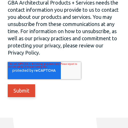
GBA Architectural Products + Services needs the
contact information you provide to us to contact
you about our products and services. You may
unsubscribe from these communications at any
time. For information on how to unsubscribe, as
well as our privacy practices and commitment to
protecting your privacy, please review our
Privacy Policy.