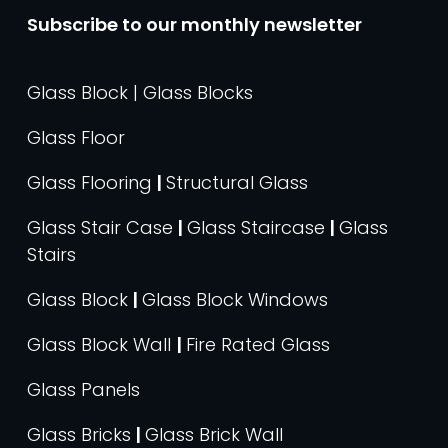
Subscribe to our monthly newsletter
Glass Block | Glass Blocks
Glass Floor
Glass Flooring
|
Structural Glass
Glass Stair Case
|
Glass Staircase
|
Glass
Stairs
Glass Block
|
Glass Block Windows
Glass Block Wall
|
Fire Rated Glass
Glass Panels
Glass Bricks
|
Glass Brick Wall