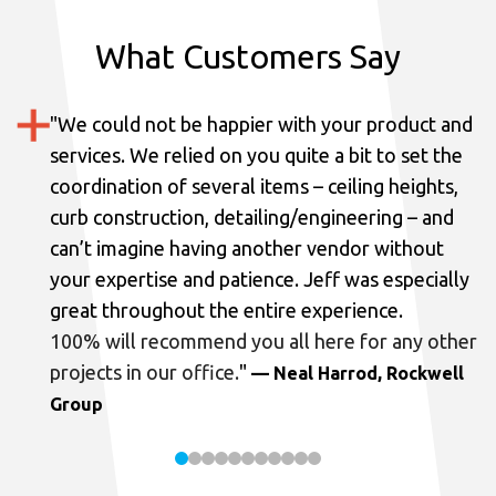
What Customers Say
"
We could not be happier with your product and
services.
We relied on you quite a bit to set the
coordination of several items – ceiling heights,
curb construction, detailing/engineering – and
can’t imagine having another vendor without
your expertise and patience. Jeff was especially
great throughout the entire experience.
100% will recommend you all here for any other
projects in our office.
"
— Neal Harrod, Rockwell
Group