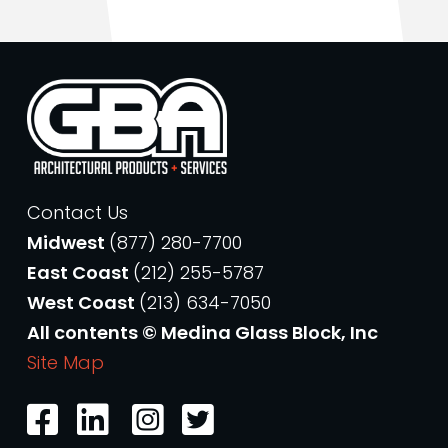
Contact Us
Midwest
(877) 280-7700
East Coast
(212) 255-5787
West Coast
(213) 634-7050
All contents © Medina Glass Block, Inc
Site Map