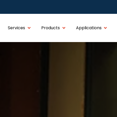
Services
Products
Applications