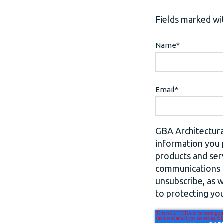
Fields marked wit
Name
*
Email
*
GBA Architectura
information you 
products and ser
communications a
unsubscribe, as 
to protecting you