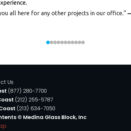
experience.
 all here for any other projects in our office.
"
—
ct Us
est
(877) 280-7700
Coast
(212) 255-5787
 Coast
(213) 634-7050
ntents © Medina Glass Block, Inc
Map