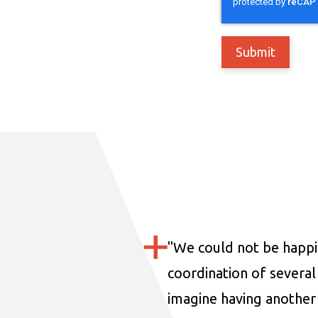
"
We could not be happi
coordination of several 
imagine having another 