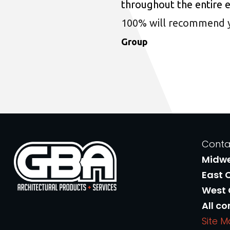
throughout the entire 
100% will recommend you
Group
Conta
Midw
East 
West
All co
Site 