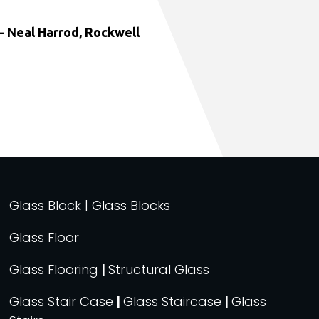
 Neal Harrod, Rockwell
Glass Block | Glass Blocks
Glass Floor
Glass Flooring
|
Structural Glass
Glass Stair Case
|
Glass Staircase
|
Glass