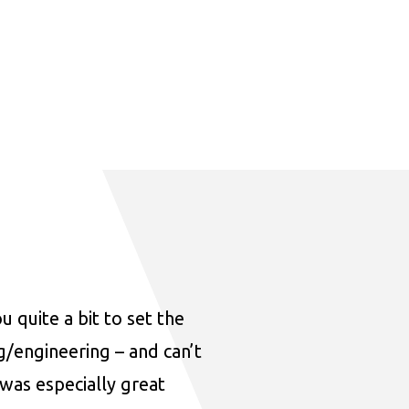
u quite a bit to set the
ng/engineering – and can’t
was especially great