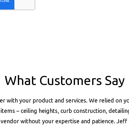
What Customers Say
er with your product and services.
We relied on yo
items – ceiling heights, curb construction, detaili
vendor without your expertise and patience. Jeff 