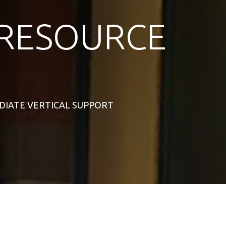
RESOURCE
MEDIATE VERTICAL SUPPORT