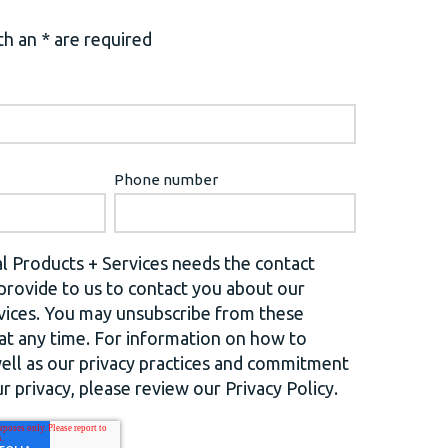
h an * are required
Phone number
l Products + Services needs the contact
provide to us to contact you about our
vices. You may unsubscribe from these
t any time. For information on how to
well as our privacy practices and commitment
r privacy, please review our Privacy Policy.