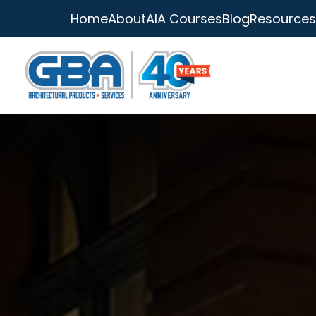
Home
About
AIA Courses
Blog
Resources