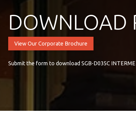
DOWNLOAD 
View Our Corporate Brochure
Submit the form to download SGB-D035C INTER