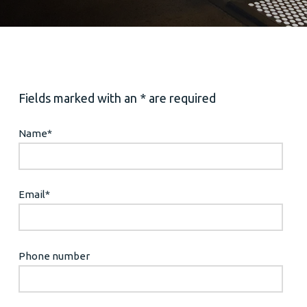
Fields marked with an * are required
Name
*
Email
*
Phone number