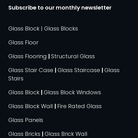
Subscribe to our monthly newsletter
Glass Block | Glass Blocks
Glass Floor
Glass Flooring
|
Structural Glass
Glass Stair Case
|
Glass Staircase
|
Glass
Stairs
Glass Block
|
Glass Block Windows
Glass Block Wall
|
Fire Rated Glass
Glass Panels
Glass Bricks
|
Glass Brick Wall