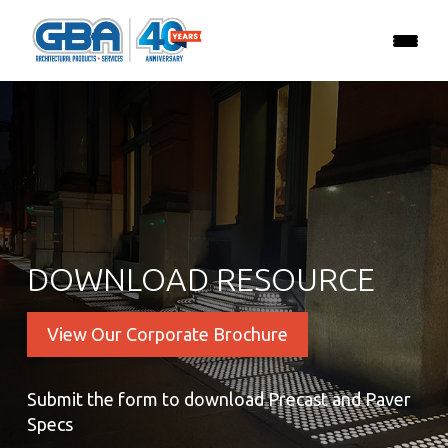
DOWNLOAD RESOURCE
View Our Corporate Brochure
Submit the form to download Precast and Paver
Specs