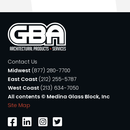
Contact Us
Midwest
(877) 280-7700
East Coast
(212) 255-5787
West Coast
(213) 634-7050
All contents © Medina Glass Block, Inc
Site Map