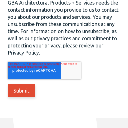
GBA Architectural Products + Services needs the
contact information you provide to us to contact
you about our products and services. You may
unsubscribe from these communications at any
time. For information on how to unsubscribe, as
well as our privacy practices and commitment to
protecting your privacy, please review our
Privacy Policy.