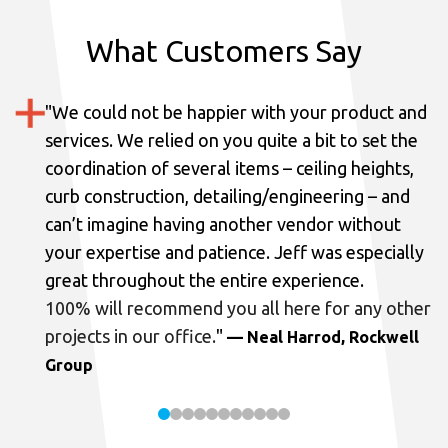
What Customers Say
"
We could not be happier with your product and
services.
We relied on you quite a bit to set the
coordination of several items – ceiling heights,
curb construction, detailing/engineering – and
can’t imagine having another vendor without
your expertise and patience. Jeff was especially
great throughout the entire experience.
100% will recommend you all here for any other
projects in our office.
"
— Neal Harrod, Rockwell
Group