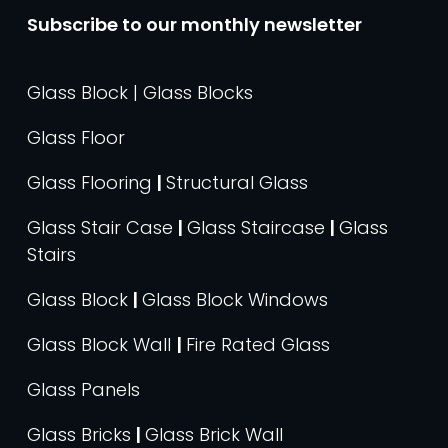
Subscribe to our monthly newsletter
Glass Block | Glass Blocks
Glass Floor
Glass Flooring
|
Structural Glass
Glass Stair Case
|
Glass Staircase
|
Glass
Stairs
Glass Block
|
Glass Block Windows
Glass Block Wall
|
Fire Rated Glass
Glass Panels
Glass Bricks
|
Glass Brick Wall