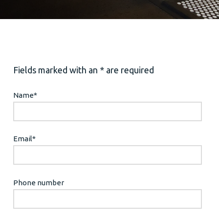
Fields marked with an * are required
Name
*
Email
*
Phone number