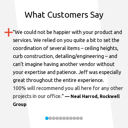
What Customers Say
"
We could not be happier with your product and
services.
We relied on you quite a bit to set the
coordination of several items – ceiling heights,
curb construction, detailing/engineering – and
can’t imagine having another vendor without
your expertise and patience. Jeff was especially
great throughout the entire experience.
100% will recommend you all here for any other
projects in our office.
"
— Neal Harrod, Rockwell
Group