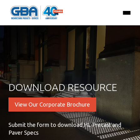
DOWNLOAD RESOURCE
View Our Corporate Brochure
Submit the form to download HL Precast and
Paver Specs