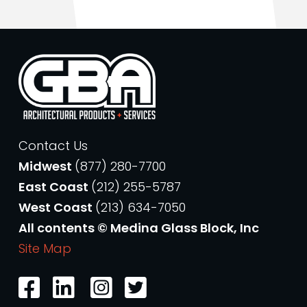
Contact Us
Midwest
(877) 280-7700
East Coast
(212) 255-5787
West Coast
(213) 634-7050
All contents © Medina Glass Block, Inc
Site Map