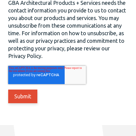
GBA Architectural Products + Services needs the
contact information you provide to us to contact
you about our products and services. You may
unsubscribe from these communications at any
time. For information on how to unsubscribe, as
well as our privacy practices and commitment to
protecting your privacy, please review our
Privacy Policy.