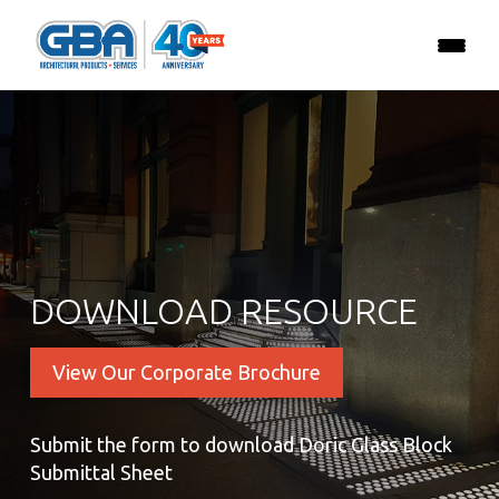
DOWNLOAD RESOURCE
View Our Corporate Brochure
Submit the form to download Doric Glass Block
Submittal Sheet