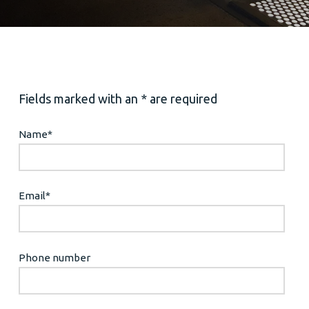
Fields marked with an * are required
Name
*
Email
*
Phone number