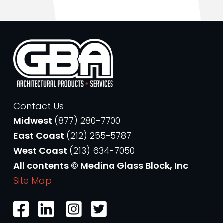
Contact Us
Midwest
(877) 280-7700
East Coast
(212) 255-5787
West Coast
(213) 634-7050
All contents © Medina Glass Block, Inc
Site Map