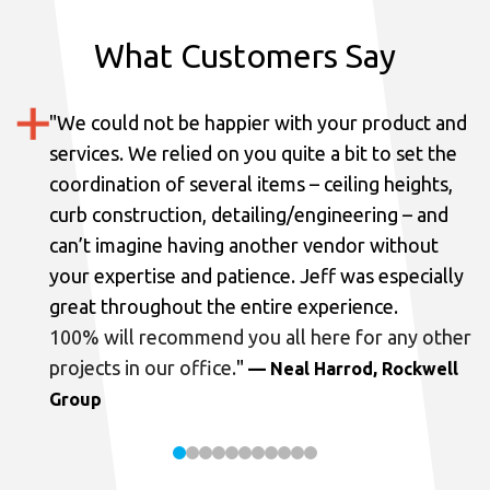
What Customers Say
"
We could not be happier with your product and
services.
We relied on you quite a bit to set the
coordination of several items – ceiling heights,
curb construction, detailing/engineering – and
can’t imagine having another vendor without
your expertise and patience. Jeff was especially
great throughout the entire experience.
100% will recommend you all here for any other
projects in our office.
"
— Neal Harrod, Rockwell
Group