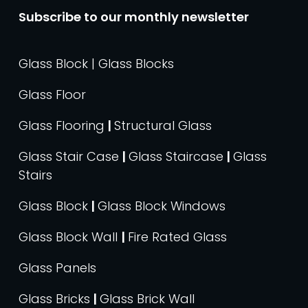
Subscribe to our monthly newsletter
Glass Block | Glass Blocks
Glass Floor
Glass Flooring
|
Structural Glass
Glass Stair Case
|
Glass Staircase
|
Glass
Stairs
Glass Block
|
Glass Block Windows
Glass Block Wall
|
Fire Rated Glass
Glass Panels
Glass Bricks
|
Glass Brick Wall