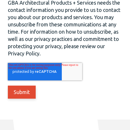
GBA Architectural Products + Services needs the
contact information you provide to us to contact
you about our products and services. You may
unsubscribe from these communications at any
time. For information on how to unsubscribe, as
well as our privacy practices and commitment to
protecting your privacy, please review our
Privacy Policy.