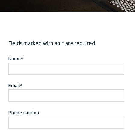
Fields marked with an * are required
Name
*
Email
*
Phone number