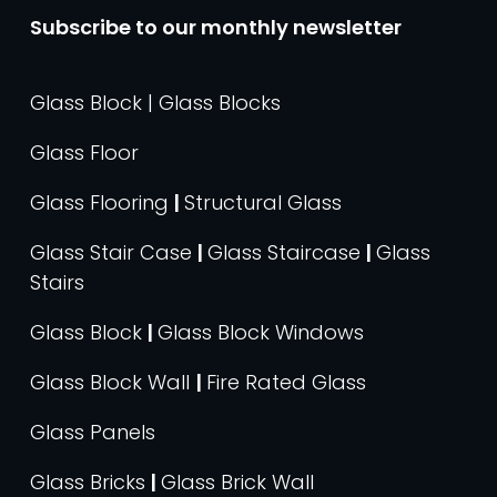
Subscribe to our monthly newsletter
Glass Block | Glass Blocks
Glass Floor
Glass Flooring
|
Structural Glass
Glass Stair Case
|
Glass Staircase
|
Glass
Stairs
Glass Block
|
Glass Block Windows
Glass Block Wall
|
Fire Rated Glass
Glass Panels
Glass Bricks
|
Glass Brick Wall