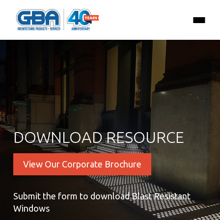
DOWNLOAD RESOURCE
View Our Corporate Brochure
Submit the form to download Blast Resistant
Windows