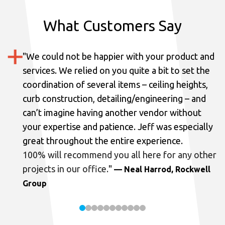
What Customers Say
"
We could not be happier with your product and
services.
We relied on you quite a bit to set the
coordination of several items – ceiling heights,
curb construction, detailing/engineering – and
can’t imagine having another vendor without
your expertise and patience. Jeff was especially
great throughout the entire experience.
100% will recommend you all here for any other
projects in our office.
"
— Neal Harrod, Rockwell
Group