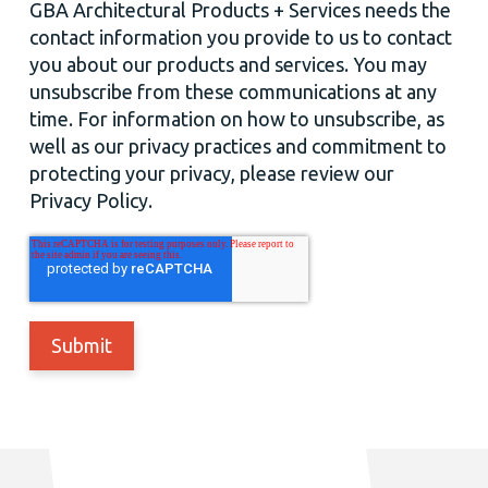
GBA Architectural Products + Services needs the
contact information you provide to us to contact
you about our products and services. You may
unsubscribe from these communications at any
time. For information on how to unsubscribe, as
well as our privacy practices and commitment to
protecting your privacy, please review our
Privacy Policy.