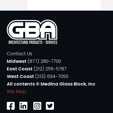
Contact Us
Midwest
(877) 280-7700
East Coast
(212) 255-5787
West Coast
(213) 634-7050
All contents © Medina Glass Block, Inc
Site Map