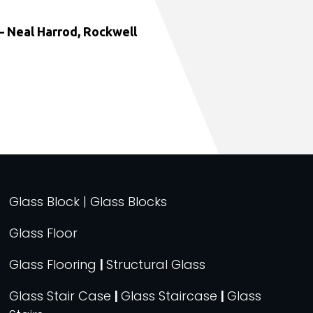
 Neal Harrod, Rockwell
Glass Block | Glass Blocks
Glass Floor
Glass Flooring
|
Structural Glass
Glass Stair Case
|
Glass Staircase
|
Glass