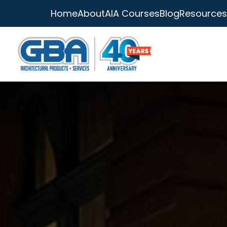
Home
About
AIA Courses
Blog
Resources