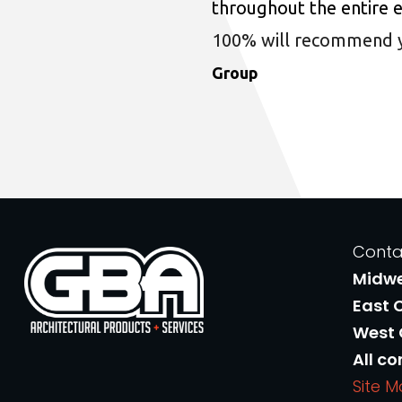
throughout the entire 
100% will recommend you
Group
Conta
Midw
East 
West
All co
Site 