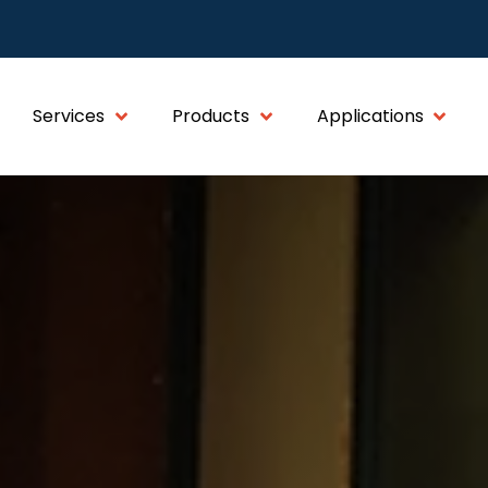
Services
Products
Applications