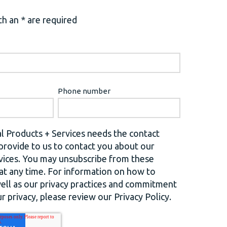
h an * are required
Phone number
l Products + Services needs the contact
provide to us to contact you about our
vices. You may unsubscribe from these
t any time. For information on how to
well as our privacy practices and commitment
r privacy, please review our Privacy Policy.