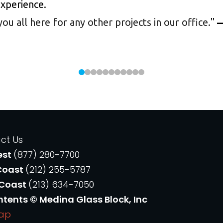
experience.
 all here for any other projects in our office.
"
—
ct Us
est
(877) 280-7700
Coast
(212) 255-5787
 Coast
(213) 634-7050
ntents © Medina Glass Block, Inc
Map