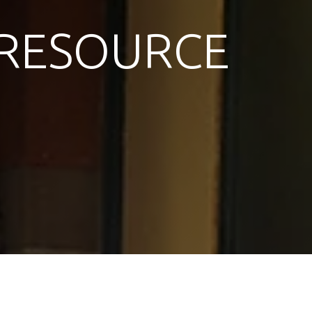
RESOURCE