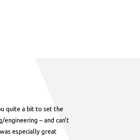
u quite a bit to set the
ng/engineering – and can’t
was especially great