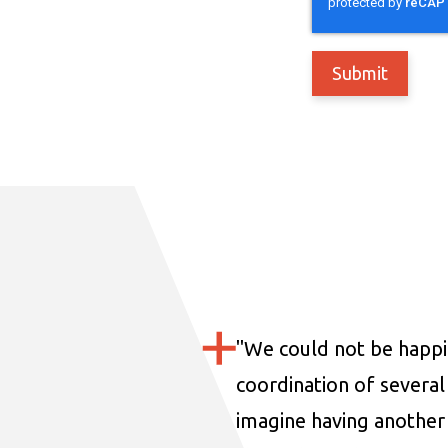
"
We could not be happi
coordination of several 
imagine having another 