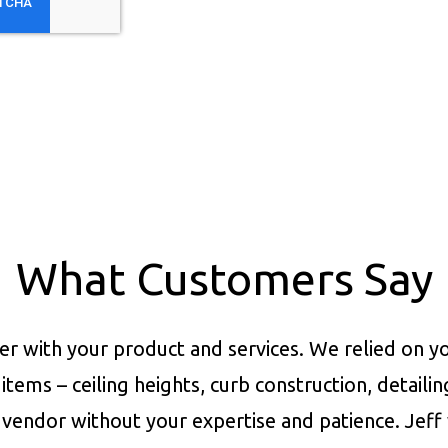
What Customers Say
er with your product and services.
We relied on yo
items – ceiling heights, curb construction, detaili
vendor without your expertise and patience. Jeff 