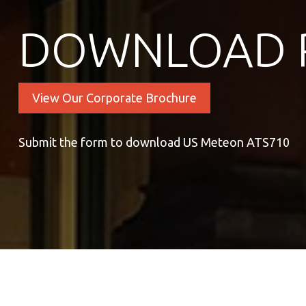
DOWNLOAD 
View Our Corporate Brochure
Submit the form to download US Meteon ATS710