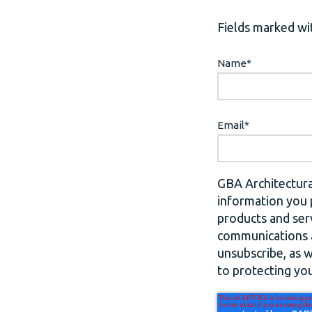
Fields marked wit
Name
*
Email
*
GBA Architectura
information you 
products and ser
communications a
unsubscribe, as 
to protecting you