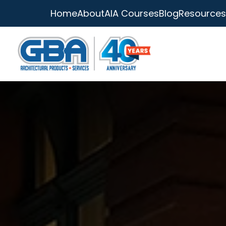
Home
About
AIA Courses
Blog
Resources