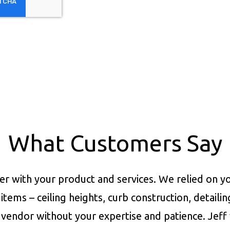
What Customers Say
er with your product and services.
We relied on yo
items – ceiling heights, curb construction, detaili
vendor without your expertise and patience. Jeff 