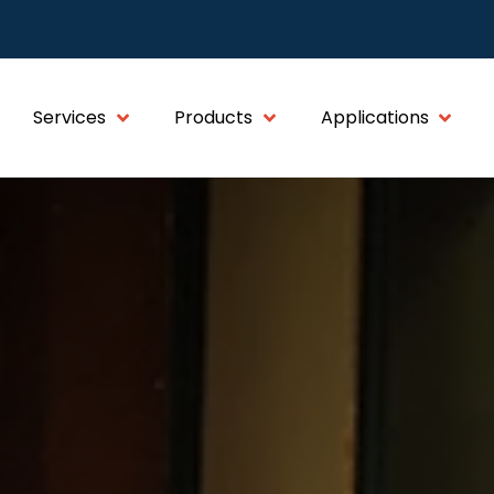
Services
Products
Applications