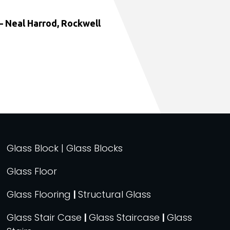
 Neal Harrod, Rockwell
Glass Block | Glass Blocks
Glass Floor
Glass Flooring
|
Structural Glass
Glass Stair Case
|
Glass Staircase
|
Glass