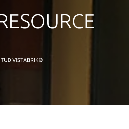
RESOURCE
L STUD VISTABRIK®