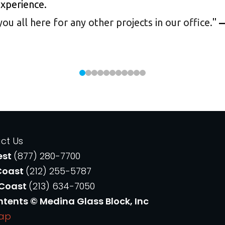
experience.
 all here for any other projects in our office.
"
—
ct Us
est
(877) 280-7700
Coast
(212) 255-5787
 Coast
(213) 634-7050
ntents © Medina Glass Block, Inc
Map