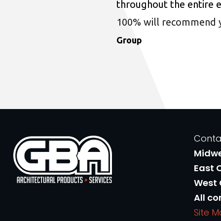
throughout the entire 
100% will recommend you
Group
Conta
Midw
East 
West
All co
Site 