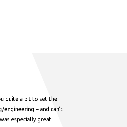
u quite a bit to set the
ng/engineering – and can’t
was especially great