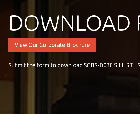
DOWNLOAD 
View Our Corporate Brochure
Submit the form to download SGBS-D030 SILL ST