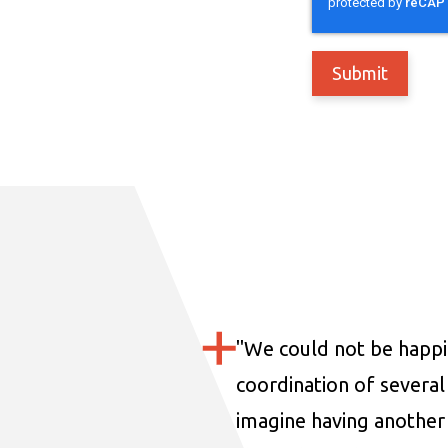
"
We could not be happi
coordination of several 
imagine having another 