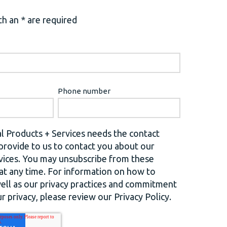
h an * are required
Phone number
l Products + Services needs the contact
provide to us to contact you about our
vices. You may unsubscribe from these
t any time. For information on how to
well as our privacy practices and commitment
r privacy, please review our Privacy Policy.