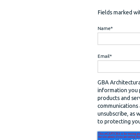
Fields marked wit
Name
*
Email
*
GBA Architectura
information you 
products and ser
communications a
unsubscribe, as 
to protecting you