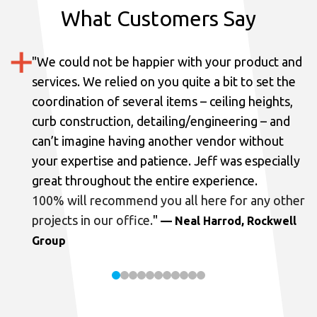
What Customers Say
"
We could not be happier with your product and
services.
We relied on you quite a bit to set the
coordination of several items – ceiling heights,
curb construction, detailing/engineering – and
can’t imagine having another vendor without
your expertise and patience. Jeff was especially
great throughout the entire experience.
100% will recommend you all here for any other
projects in our office.
"
— Neal Harrod, Rockwell
Group