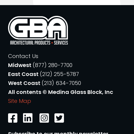
Contact Us
Midwest
(877) 280-7700
East Coast
(212) 255-5787
West Coast
(213) 634-7050
All contents © Medina Glass Block, Inc
Site Map
Subscribe to our monthly newsletter