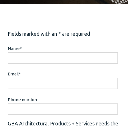
Fields marked with an * are required
Name
*
Email
*
Phone number
GBA Architectural Products + Services needs the