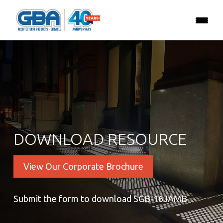
DOWNLOAD RESOURCE
View Our Corporate Brochure
Submit the form to download SGB-16JAMB