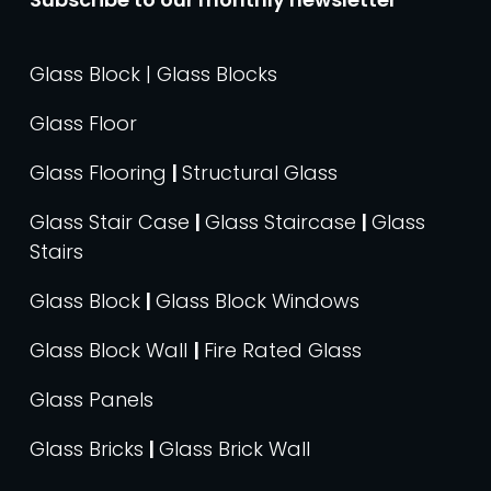
Glass Block | Glass Blocks
Glass Floor
Glass Flooring
|
Structural Glass
Glass Stair Case
|
Glass Staircase
|
Glass
Stairs
Glass Block
|
Glass Block Windows
Glass Block Wall
|
Fire Rated Glass
Glass Panels
Glass Bricks
|
Glass Brick Wall