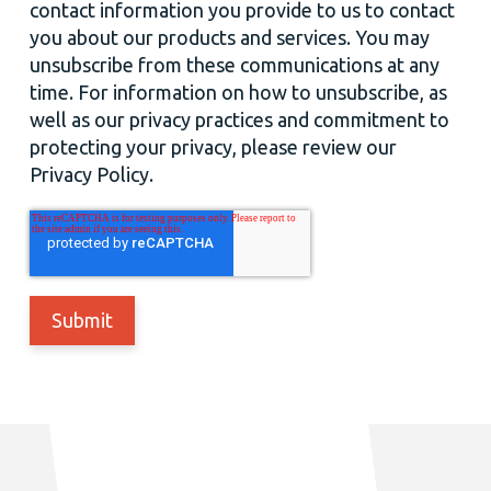
contact information you provide to us to contact
you about our products and services. You may
unsubscribe from these communications at any
time. For information on how to unsubscribe, as
well as our privacy practices and commitment to
protecting your privacy, please review our
Privacy Policy.