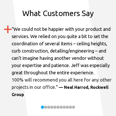
What Customers Say
"
We could not be happier with your product and
services.
We relied on you quite a bit to set the
coordination of several items – ceiling heights,
curb construction, detailing/engineering – and
can’t imagine having another vendor without
your expertise and patience. Jeff was especially
great throughout the entire experience.
100% will recommend you all here for any other
projects in our office.
"
— Neal Harrod, Rockwell
Group