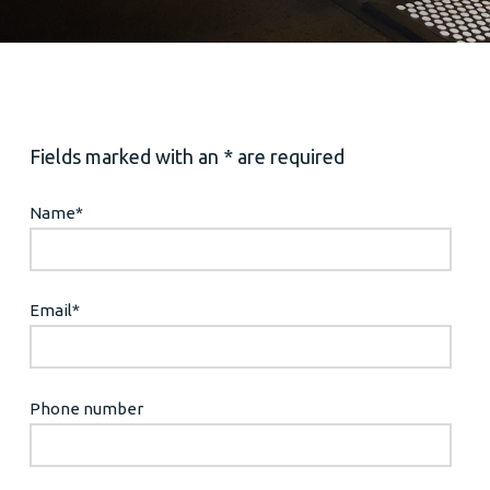
Fields marked with an * are required
Name
*
Email
*
Phone number