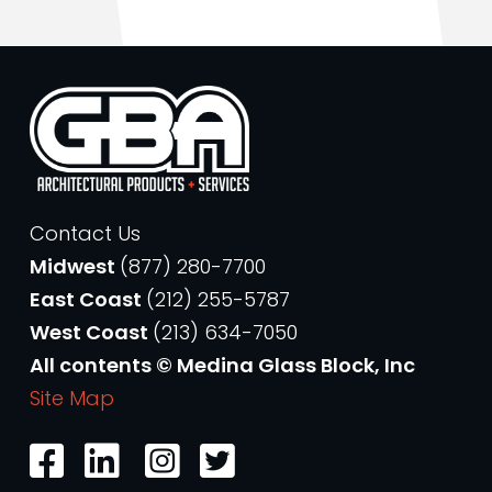
Contact Us
Midwest
(877) 280-7700
East Coast
(212) 255-5787
West Coast
(213) 634-7050
All contents © Medina Glass Block, Inc
Site Map