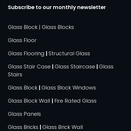
Subscribe to our monthly newsletter
Glass Block | Glass Blocks
Glass Floor
Glass Flooring
|
Structural Glass
Glass Stair Case
|
Glass Staircase
|
Glass
Stairs
Glass Block
|
Glass Block Windows
Glass Block Wall
|
Fire Rated Glass
Glass Panels
Glass Bricks
|
Glass Brick Wall