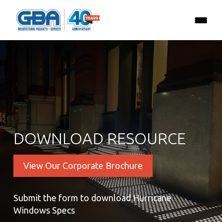
DOWNLOAD RESOURCE
View Our Corporate Brochure
Submit the form to download Hurricane
Windows Specs