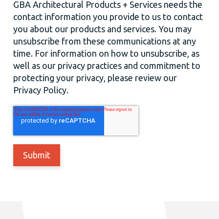
GBA Architectural Products + Services needs the
contact information you provide to us to contact
you about our products and services. You may
unsubscribe from these communications at any
time. For information on how to unsubscribe, as
well as our privacy practices and commitment to
protecting your privacy, please review our
Privacy Policy.