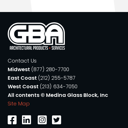
Contact Us
Midwest
(877) 280-7700
East Coast
(212) 255-5787
West Coast
(213) 634-7050
All contents © Medina Glass Block, Inc
Site Map