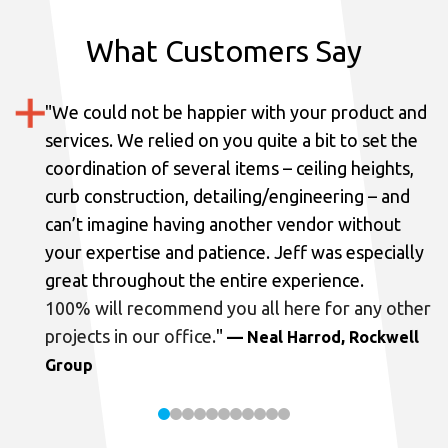
What Customers Say
"
We could not be happier with your product and
services.
We relied on you quite a bit to set the
coordination of several items – ceiling heights,
curb construction, detailing/engineering – and
can’t imagine having another vendor without
your expertise and patience. Jeff was especially
great throughout the entire experience.
100% will recommend you all here for any other
projects in our office.
"
— Neal Harrod, Rockwell
Group