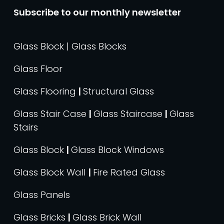
Subscribe to our monthly newsletter
Glass Block | Glass Blocks
Glass Floor
Glass Flooring
|
Structural Glass
Glass Stair Case
|
Glass Staircase
|
Glass
Stairs
Glass Block
|
Glass Block Windows
Glass Block Wall
|
Fire Rated Glass
Glass Panels
Glass Bricks
|
Glass Brick Wall