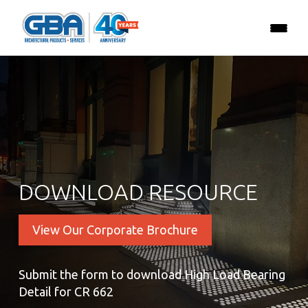
DOWNLOAD RESOURCE
View Our Corporate Brochure
Submit the form to download High Load Bearing
Detail for CR 662