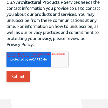
GBA Architectural Products + Services needs the
contact information you provide to us to contact
you about our products and services. You may
unsubscribe from these communications at any
time. For information on how to unsubscribe, as
well as our privacy practices and commitment to
protecting your privacy, please review our
Privacy Policy.