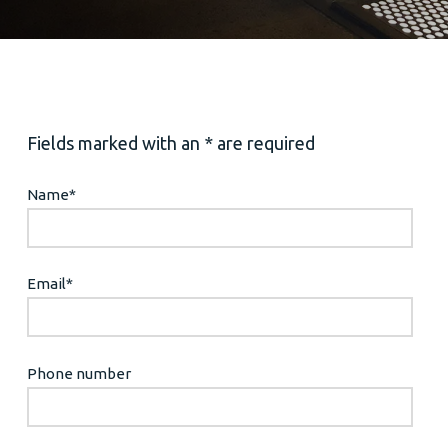
Fields marked with an * are required
Name
*
Email
*
Phone number