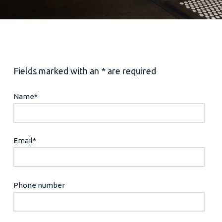
Fields marked with an * are required
Name
*
Email
*
Phone number