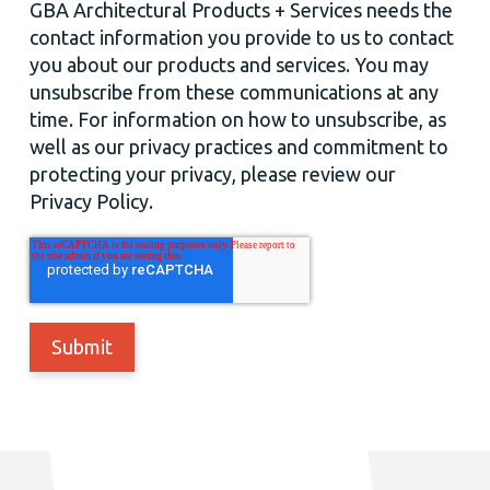
GBA Architectural Products + Services needs the
contact information you provide to us to contact
you about our products and services. You may
unsubscribe from these communications at any
time. For information on how to unsubscribe, as
well as our privacy practices and commitment to
protecting your privacy, please review our
Privacy Policy.