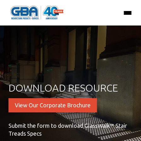
DOWNLOAD RESOURCE
View Our Corporate Brochure
Submit the form to download GlassWalk™ Stair
Treads Specs