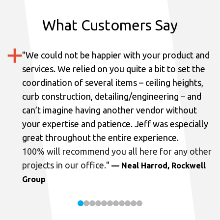
What Customers Say
"
We could not be happier with your product and
services.
We relied on you quite a bit to set the
coordination of several items – ceiling heights,
curb construction, detailing/engineering – and
can’t imagine having another vendor without
your expertise and patience. Jeff was especially
great throughout the entire experience.
100% will recommend you all here for any other
projects in our office.
"
— Neal Harrod, Rockwell
Group