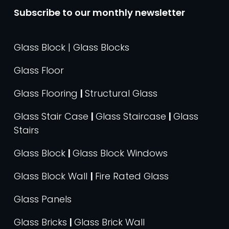
Subscribe to our monthly newsletter
Glass Block | Glass Blocks
Glass Floor
Glass Flooring
|
Structural Glass
Glass Stair Case
|
Glass Staircase
|
Glass
Stairs
Glass Block
|
Glass Block Windows
Glass Block Wall
|
Fire Rated Glass
Glass Panels
Glass Bricks
|
Glass Brick Wall