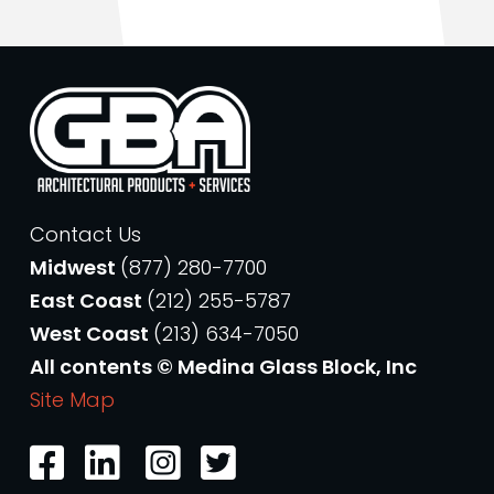
Contact Us
Midwest
(877) 280-7700
East Coast
(212) 255-5787
West Coast
(213) 634-7050
All contents © Medina Glass Block, Inc
Site Map