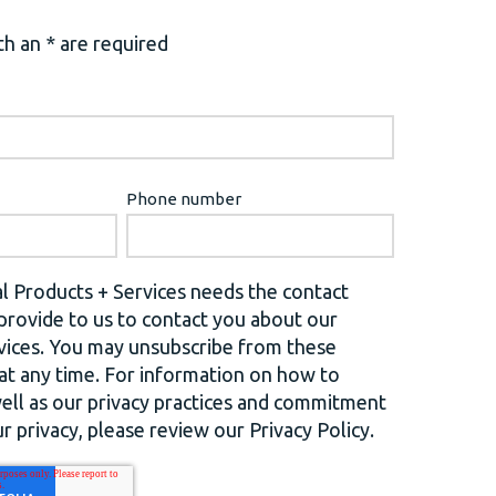
h an * are required
Phone number
l Products + Services needs the contact
provide to us to contact you about our
vices. You may unsubscribe from these
t any time. For information on how to
well as our privacy practices and commitment
r privacy, please review our Privacy Policy.