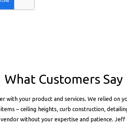
What Customers Say
er with your product and services.
We relied on yo
items – ceiling heights, curb construction, detaili
vendor without your expertise and patience. Jeff 