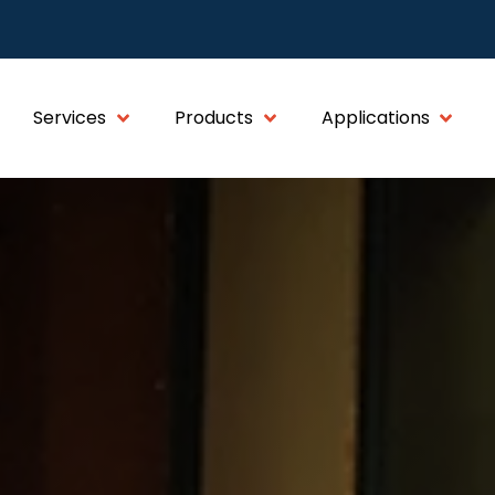
Services
Products
Applications