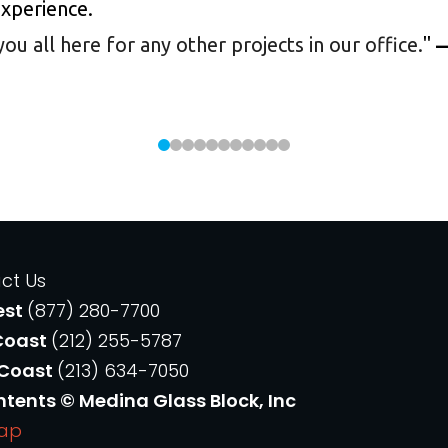
experience.
 all here for any other projects in our office.
"
—
ct Us
est
(877) 280-7700
Coast
(212) 255-5787
 Coast
(213) 634-7050
ntents © Medina Glass Block, Inc
Map