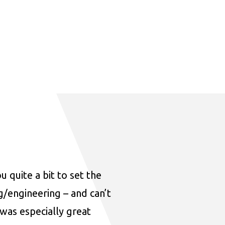
u quite a bit to set the
ng/engineering – and can’t
was especially great