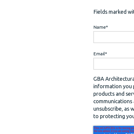
Fields marked wit
Name
*
Email
*
GBA Architectura
information you 
products and ser
communications a
unsubscribe, as 
to protecting you