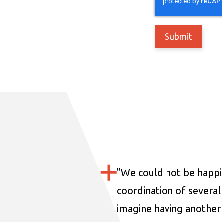
"
We could not be happi
coordination of several 
imagine having another 