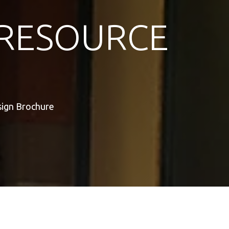
RESOURCE
sign Brochure