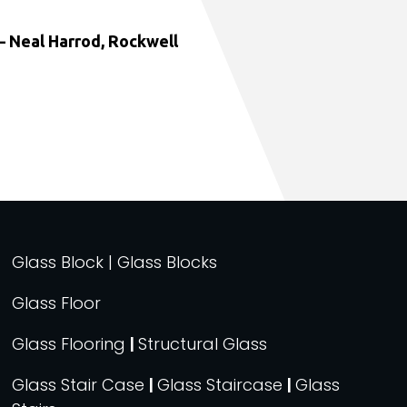
 Neal Harrod, Rockwell
Glass Block | Glass Blocks
Glass Floor
Glass Flooring
|
Structural Glass
Glass Stair Case
|
Glass Staircase
|
Glass