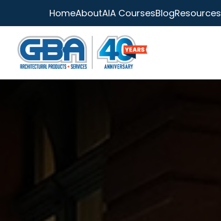
Home
About
AIA Courses
Blog
Resources