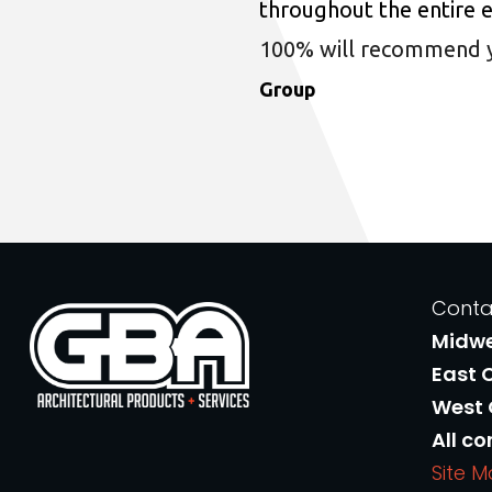
throughout the entire 
100% will recommend you
Group
Conta
Midw
East 
West
All co
Site 