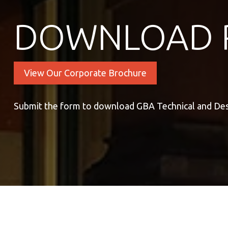
DOWNLOAD 
View Our Corporate Brochure
Submit the form to download GBA Technical and De