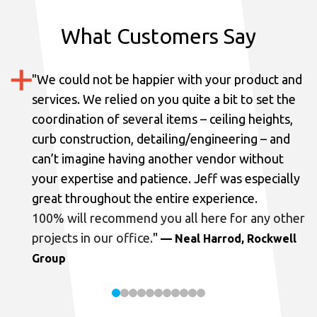
What Customers Say
"
We could not be happier with your product and
services.
We relied on you quite a bit to set the
coordination of several items – ceiling heights,
curb construction, detailing/engineering – and
can’t imagine having another vendor without
your expertise and patience. Jeff was especially
great throughout the entire experience.
100% will recommend you all here for any other
projects in our office.
"
— Neal Harrod, Rockwell
Group