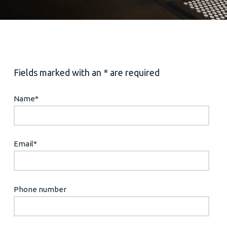
Fields marked with an * are required
Name
*
Email
*
Phone number