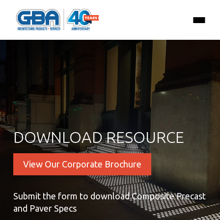
DOWNLOAD RESOURCE
View Our Corporate Brochure
Submit the form to download Composite Precast
and Paver Specs