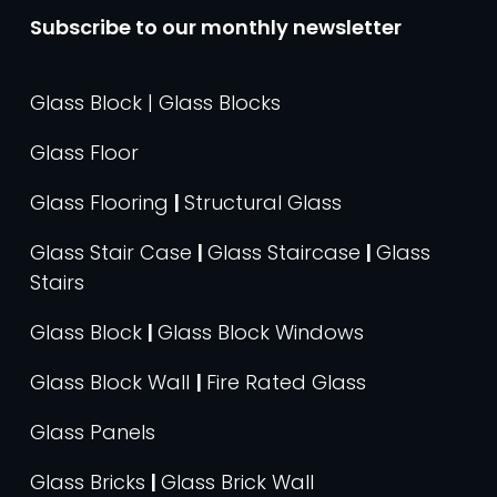
Subscribe to our monthly newsletter
Glass Block | Glass Blocks
Glass Floor
Glass Flooring
|
Structural Glass
Glass Stair Case
|
Glass Staircase
|
Glass
Stairs
Glass Block
|
Glass Block Windows
Glass Block Wall
|
Fire Rated Glass
Glass Panels
Glass Bricks
|
Glass Brick Wall