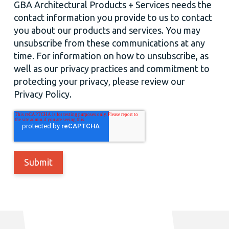
GBA Architectural Products + Services needs the
contact information you provide to us to contact
you about our products and services. You may
unsubscribe from these communications at any
time. For information on how to unsubscribe, as
well as our privacy practices and commitment to
protecting your privacy, please review our
Privacy Policy.