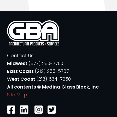
Contact Us
Midwest
(877) 280-7700
East Coast
(212) 255-5787
West Coast
(213) 634-7050
All contents © Medina Glass Block, Inc
Site Map