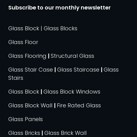
Subscribe to our monthly newsletter
Glass Block | Glass Blocks
Glass Floor
Glass Flooring
|
Structural Glass
Glass Stair Case
|
Glass Staircase
|
Glass
Stairs
Glass Block
|
Glass Block Windows
Glass Block Wall
|
Fire Rated Glass
Glass Panels
Glass Bricks
|
Glass Brick Wall