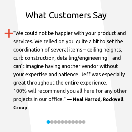
What Customers Say
"
We could not be happier with your product and
services.
We relied on you quite a bit to set the
coordination of several items – ceiling heights,
curb construction, detailing/engineering – and
can’t imagine having another vendor without
your expertise and patience. Jeff was especially
great throughout the entire experience.
100% will recommend you all here for any other
projects in our office.
"
— Neal Harrod, Rockwell
Group