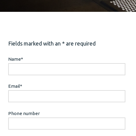
Fields marked with an * are required
Name
*
Email
*
Phone number