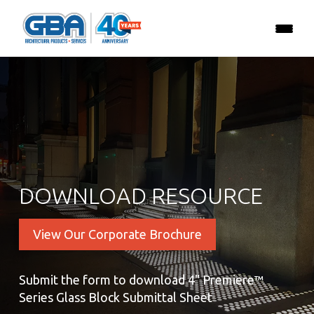
DOWNLOAD RESOURCE
View Our Corporate Brochure
Submit the form to download 4" Premiere™
Series Glass Block Submittal Sheet