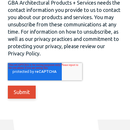
GBA Architectural Products + Services needs the
contact information you provide to us to contact
you about our products and services. You may
unsubscribe from these communications at any
time. For information on how to unsubscribe, as
well as our privacy practices and commitment to
protecting your privacy, please review our
Privacy Policy.