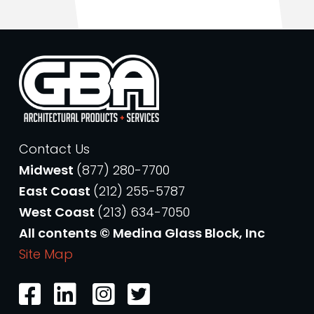
Contact Us
Midwest
(877) 280-7700
East Coast
(212) 255-5787
West Coast
(213) 634-7050
All contents © Medina Glass Block, Inc
Site Map