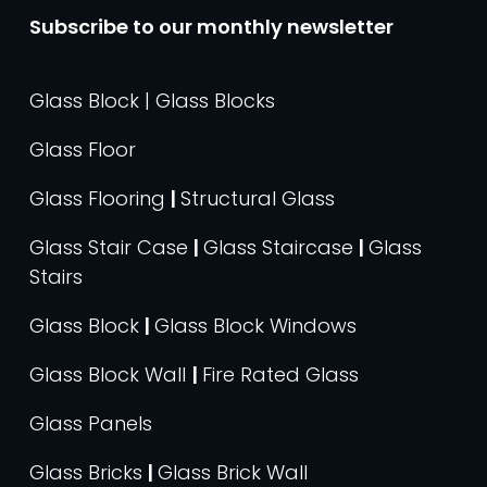
Subscribe to our monthly newsletter
Glass Block | Glass Blocks
Glass Floor
Glass Flooring
|
Structural Glass
Glass Stair Case
|
Glass Staircase
|
Glass
Stairs
Glass Block
|
Glass Block Windows
Glass Block Wall
|
Fire Rated Glass
Glass Panels
Glass Bricks
|
Glass Brick Wall