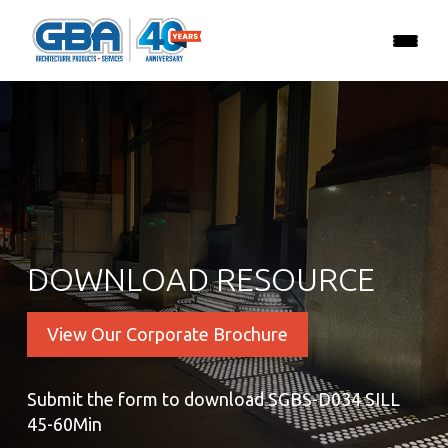
DOWNLOAD RESOURCE
View Our Corporate Brochure
Submit the form to download SGBS-D034 SILL
45-60Min