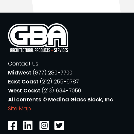
Contact Us
Midwest
(877) 280-7700
East Coast
(212) 255-5787
West Coast
(213) 634-7050
All contents © Medina Glass Block, Inc
Site Map