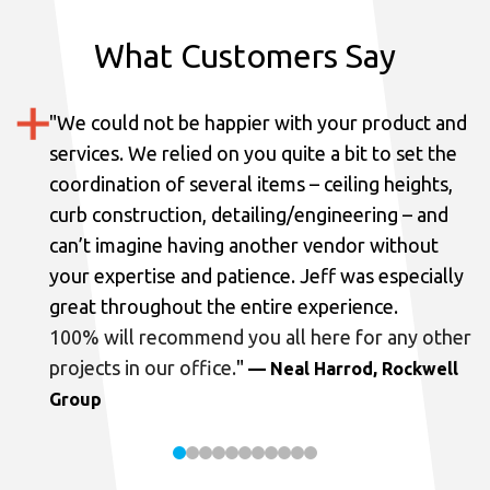
What Customers Say
"
We could not be happier with your product and
services.
We relied on you quite a bit to set the
coordination of several items – ceiling heights,
curb construction, detailing/engineering – and
can’t imagine having another vendor without
your expertise and patience. Jeff was especially
great throughout the entire experience.
100% will recommend you all here for any other
projects in our office.
"
— Neal Harrod, Rockwell
Group