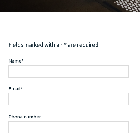
Fields marked with an * are required
Name
*
Email
*
Phone number