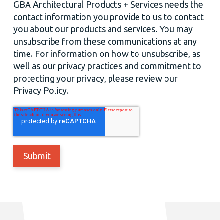
GBA Architectural Products + Services needs the
contact information you provide to us to contact
you about our products and services. You may
unsubscribe from these communications at any
time. For information on how to unsubscribe, as
well as our privacy practices and commitment to
protecting your privacy, please review our
Privacy Policy.