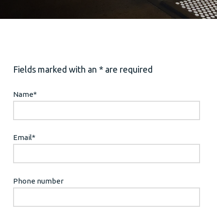
Fields marked with an * are required
Name
*
Email
*
Phone number