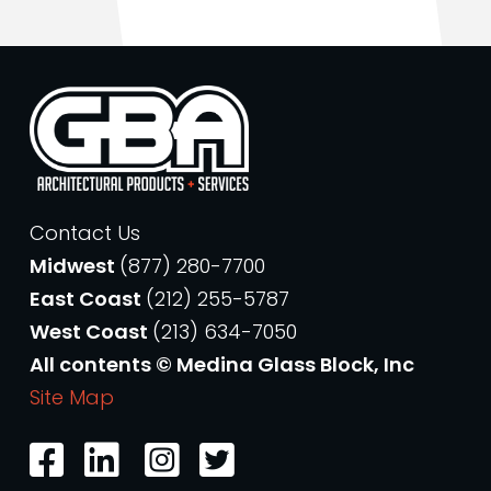
Contact Us
Midwest
(877) 280-7700
East Coast
(212) 255-5787
West Coast
(213) 634-7050
All contents © Medina Glass Block, Inc
Site Map