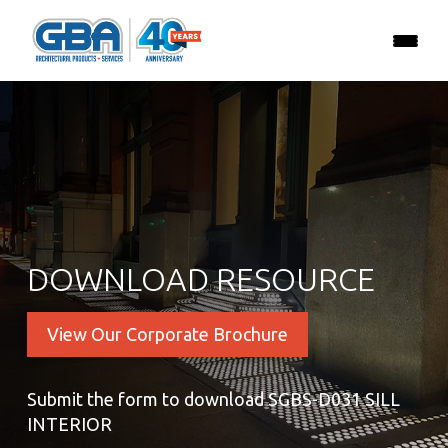
DOWNLOAD RESOURCE
View Our Corporate Brochure
Submit the form to download SGBS-D031 SILL
INTERIOR