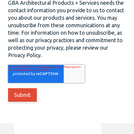
GBA Architectural Products + Services needs the
contact information you provide to us to contact
you about our products and services. You may
unsubscribe from these communications at any
time. For information on how to unsubscribe, as
well as our privacy practices and commitment to
protecting your privacy, please review our
Privacy Policy.