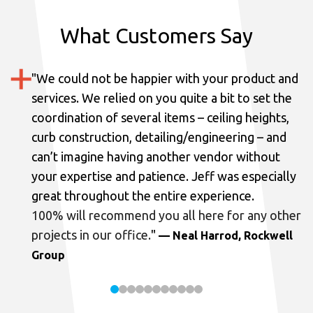
What Customers Say
"
We could not be happier with your product and
services.
We relied on you quite a bit to set the
coordination of several items – ceiling heights,
curb construction, detailing/engineering – and
can’t imagine having another vendor without
your expertise and patience. Jeff was especially
great throughout the entire experience.
100% will recommend you all here for any other
projects in our office.
"
— Neal Harrod, Rockwell
Group