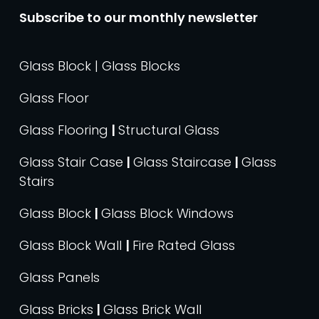
Subscribe to our monthly newsletter
Glass Block | Glass Blocks
Glass Floor
Glass Flooring
|
Structural Glass
Glass Stair Case
|
Glass Staircase
|
Glass
Stairs
Glass Block
|
Glass Block Windows
Glass Block Wall
|
Fire Rated Glass
Glass Panels
Glass Bricks
|
Glass Brick Wall