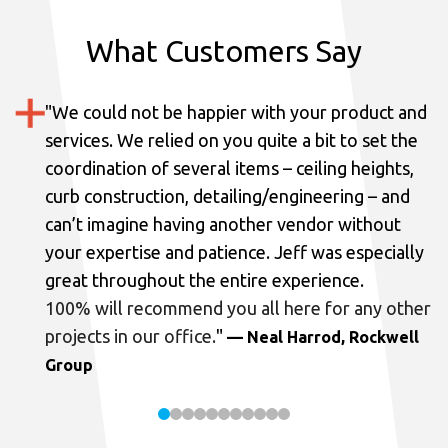
What Customers Say
"
We could not be happier with your product and
services.
We relied on you quite a bit to set the
coordination of several items – ceiling heights,
curb construction, detailing/engineering – and
can’t imagine having another vendor without
your expertise and patience. Jeff was especially
great throughout the entire experience.
100% will recommend you all here for any other
projects in our office.
"
— Neal Harrod, Rockwell
Group