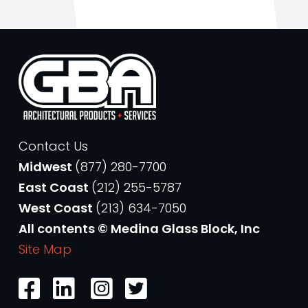
Contact Us
Midwest
(877) 280-7700
East Coast
(212) 255-5787
West Coast
(213) 634-7050
All contents © Medina Glass Block, Inc
Site Map