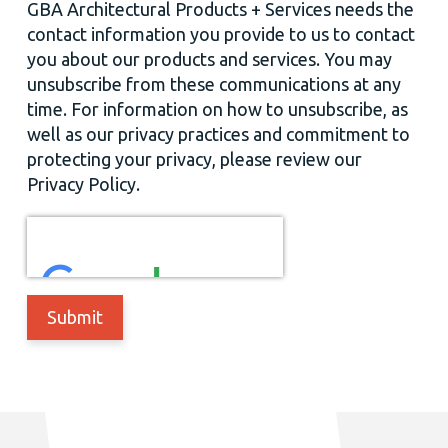
GBA Architectural Products + Services needs the
contact information you provide to us to contact
you about our products and services. You may
unsubscribe from these communications at any
time. For information on how to unsubscribe, as
well as our privacy practices and commitment to
protecting your privacy, please review our
Privacy Policy.