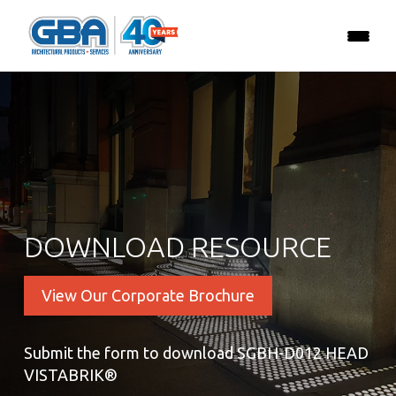
DOWNLOAD RESOURCE
View Our Corporate Brochure
Submit the form to download SGBH-D012 HEAD
VISTABRIK®