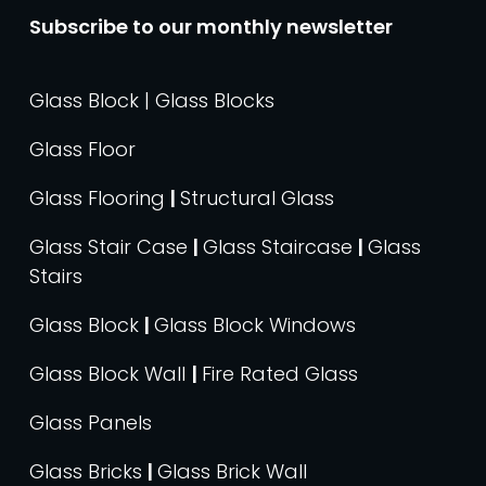
Subscribe to our monthly newsletter
Glass Block | Glass Blocks
Glass Floor
Glass Flooring
|
Structural Glass
Glass Stair Case
|
Glass Staircase
|
Glass
Stairs
Glass Block
|
Glass Block Windows
Glass Block Wall
|
Fire Rated Glass
Glass Panels
Glass Bricks
|
Glass Brick Wall