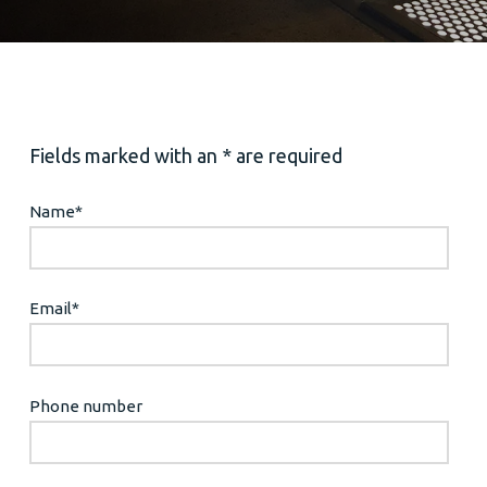
Fields marked with an * are required
Name
*
Email
*
Phone number